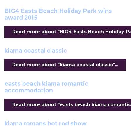
BIG4 Easts Beach Holiday Park wins
award 2015
Read more about "BIG4 Easts Beach Holiday Par
kiama coastal classic
Read more about "kiama coastal classic"...
easts beach kiama romantic
accommodation
Read more about "easts beach kiama romantic
kiama romans hot rod show