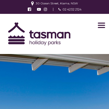
30 Ocean Street, Kiama, NSW
Follow us on Facebook
Watch us on Youtube
Follow us on Instagram
02 4232 2124
Find us on TripAdvisor