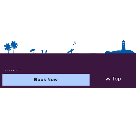
HOME
Top
Book Now
ABOUT US
ACCOMMODATION
CARAVAN AND CAMPING
FACILITIES & ACTIVITIES
SEE AND DO
CONTACT