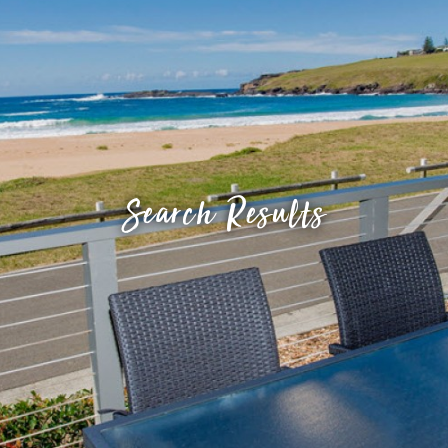
Search Results