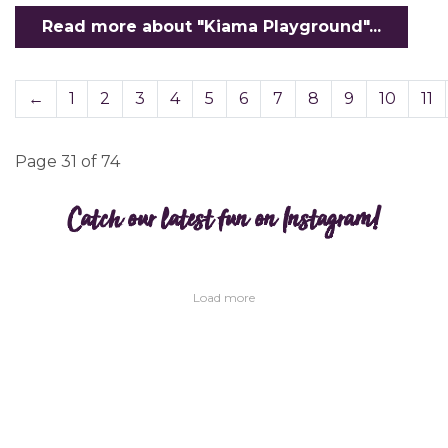
Read more about "Kiama Playground"...
←
1
2
3
4
5
6
7
8
9
10
11
Page 31 of 74
Catch our latest fun on Instagram!
Load more