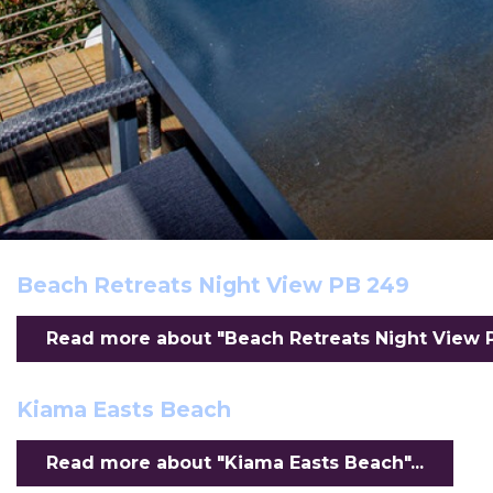
Beach Retreats Night View PB 249
Read more about "Beach Retreats Night View PB
Kiama Easts Beach
Read more about "Kiama Easts Beach"...