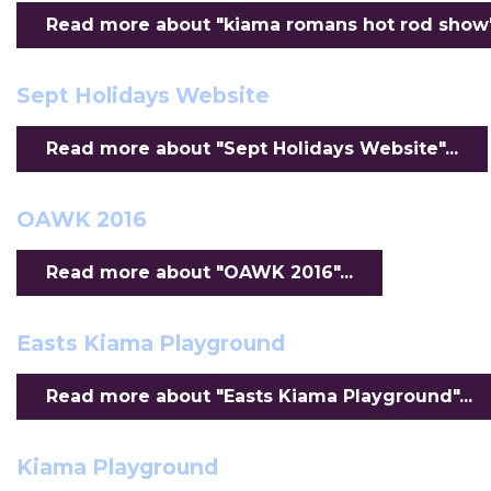
Read more about "kiama romans hot rod show".
Sept Holidays Website
Read more about "Sept Holidays Website"...
OAWK 2016
Read more about "OAWK 2016"...
Easts Kiama Playground
Read more about "Easts Kiama Playground"...
Kiama Playground