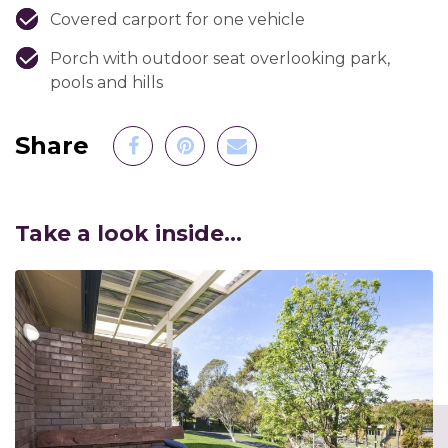
Covered carport for one vehicle
Porch with outdoor seat overlooking park,
pools and hills
Share to Facebook
Share to Pinterest
Share by Email
Share
Take a look inside...