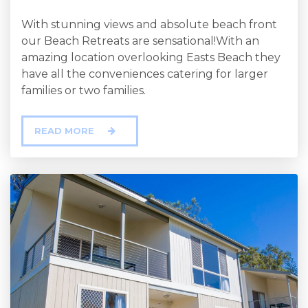
With stunning views and absolute beach front
our Beach Retreats are sensational!With an
amazing location overlooking Easts Beach they
have all the conveniences catering for larger
families or two families.
READ MORE