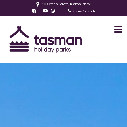
30 Ocean Street, Kiama, NSW
Follow us on Facebook
Watch us on Youtube
Follow us on Instagram
02 4232 2124
Find us on TripAdvisor