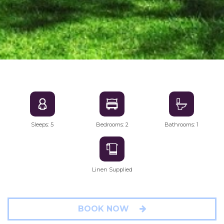
Sleeps: 5
Bedrooms: 2
Bathrooms: 1
Linen Supplied
BOOK NOW