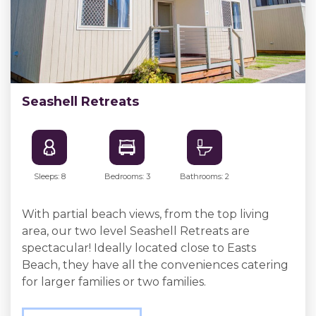
Seashell Retreats
Sleeps: 8
Bedrooms: 3
Bathrooms: 2
With partial beach views, from the top living
area, our two level Seashell Retreats are
spectacular! Ideally located close to Easts
Beach, they have all the conveniences catering
for larger families or two families.