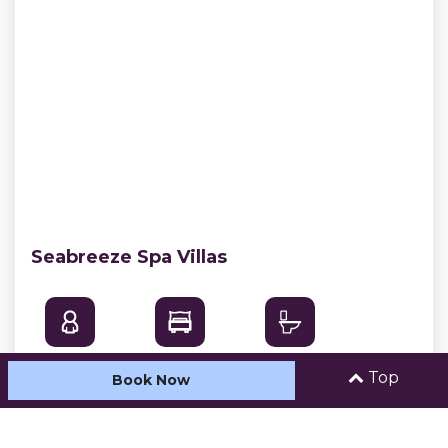
Seabreeze Spa Villas
Sleeps: 5
Bedrooms: 2
Bathrooms: 1
Top
Book Now
With beautiful uninterrupted views of Easts
Beach our Seabreeze Spa Villas are simply