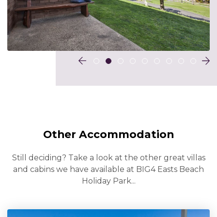
Other Accommodation
Still deciding? Take a look at the other great villas
and cabins we have available at BIG4 Easts Beach
Holiday Park...