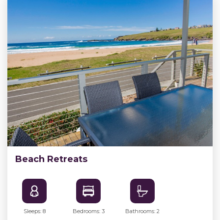
Beach Retreats
Sleeps: 8
Bedrooms: 3
Bathrooms: 2