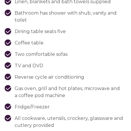
Linen, blankets and bath towels supplied
Bathroom has shower with shub, vanity and
toilet
Dining table seats five
Coffee table
Two comfortable sofas
TV and DVD
Reverse cycle air conditioning
Gas oven, grill and hot plates, microwave and
a coffee pod machine
Fridge/Freezer
All cookware, utensils, crockery, glassware and
cutlery provided