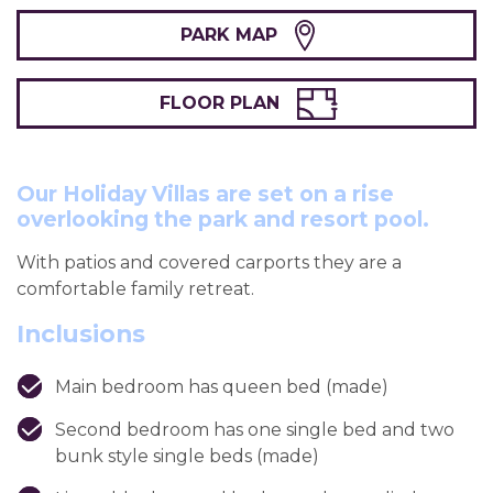
PARK MAP
FLOOR PLAN
Our Holiday Villas are set on a rise
overlooking the park and resort pool.
With patios and covered carports they are a
comfortable family retreat.
Inclusions
Main bedroom has queen bed (made)
Second bedroom has one single bed and two
bunk style single beds (made)