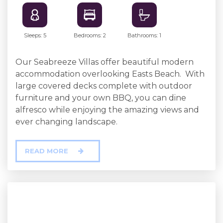
Sleeps: 5
Bedrooms: 2
Bathrooms: 1
Our Seabreeze Villas offer beautiful modern
accommodation overlooking Easts Beach. With
large covered decks complete with outdoor
furniture and your own BBQ, you can dine
alfresco while enjoying the amazing views and
ever changing landscape.
READ MORE