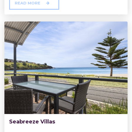
READ MORE
Seabreeze Villas