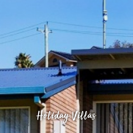
Holiday Villas