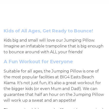
Kids of All Ages, Get Ready to Bounce!
Kids big and small will love our Jumping Pillow.
Imagine an inflatable trampoline that is big enough
to bounce around with ALL your friends!
A Fun Workout for Everyone
Suitable for all ages, the Jumping Pillow is one of
the most popular facilities at BIG4 Easts Beach
Kiama. It's not just fun, it's also a great workout for
the bigger kids (or even Mum and Dad!). We can
guarantee that half an hour on the Jumping Pillow
will work up a sweat and an appetite!