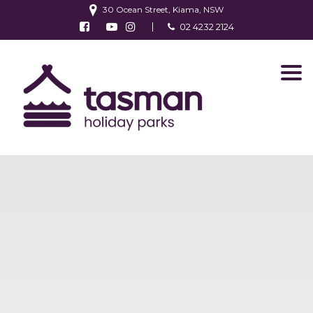
30 Ocean Street, Kiama, NSW
Follow us on Facebook
Watch us on Youtube
Follow us on Instagram
02 4232 2124
Find us on TripAdvisor