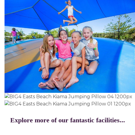
Explore more of our fantastic facilities...