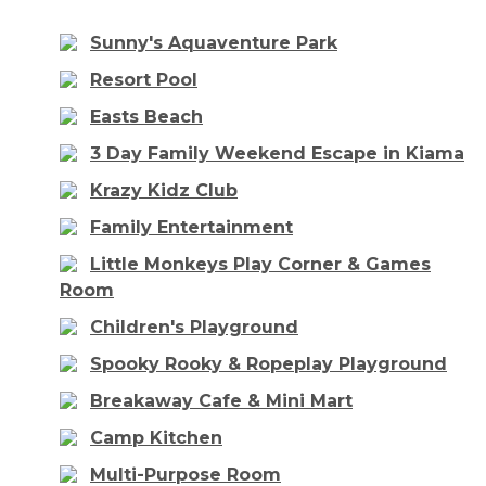
Sunny's Aquaventure Park
Resort Pool
Easts Beach
3 Day Family Weekend Escape in Kiama
Krazy Kidz Club
Family Entertainment
Little Monkeys Play Corner & Games
Room
Children's Playground
Spooky Rooky & Ropeplay Playground
Breakaway Cafe & Mini Mart
Camp Kitchen
Multi-Purpose Room