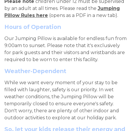
Please note
children under 12 must be supervised
by an adult at all times.
Please read the
Jumping
Pillow Rules here
(opens as a PDF in a new tab).
Hours of Operation
Our Jumping Pillow is available for endless fun from
9:00am to sunset. Please note that it's exclusively
for park guests and their visitors and wristbands are
required to be worn to enter this facility.
Weather-Dependent
While we want every moment of your stay to be
filled with laughter, safety is our priority. In wet
weather conditions, the Jumping Pillow will be
temporarily closed to ensure everyone's safety.
Don't worry, there are plenty of other indoor and
outdoor activities to explore at our holiday park.
So, let your kids release their energy and