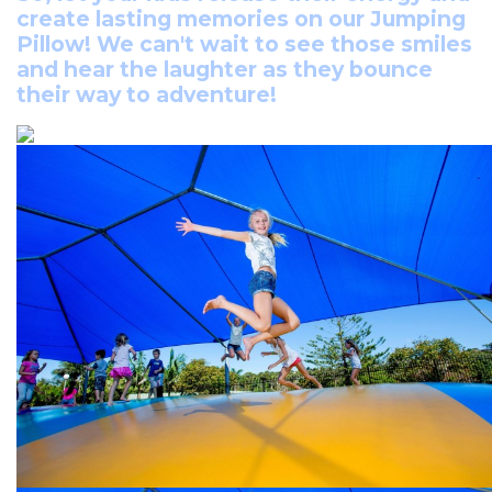
create lasting memories on our Jumping
Pillow! We can't wait to see those smiles
and hear the laughter as they bounce
their way to adventure!