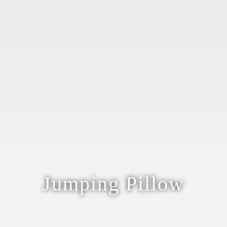
Jumping Pillow