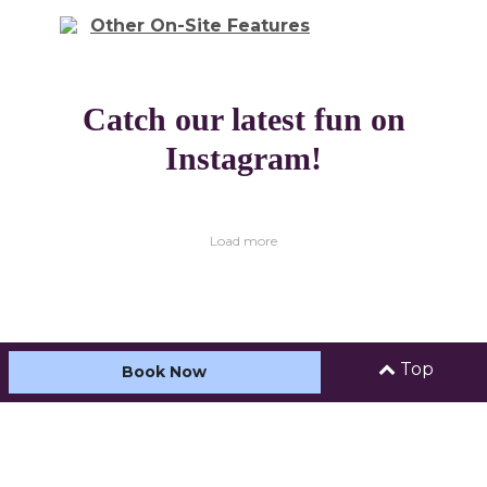
Other On-Site Features
Catch our latest fun on
Instagram!
Load more
Top
Book Now