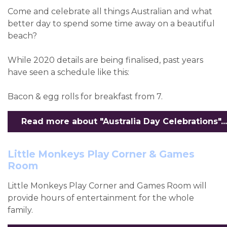
Come and celebrate all things Australian and what
better day to spend some time away on a beautiful
beach?
While 2020 details are being finalised, past years
have seen a schedule like this:
Bacon & egg rolls for breakfast from 7.
Read more about "Australia Day Celebrations"...
Little Monkeys Play Corner & Games
Room
Little Monkeys Play Corner and Games Room will
provide hours of entertainment for the whole
family.