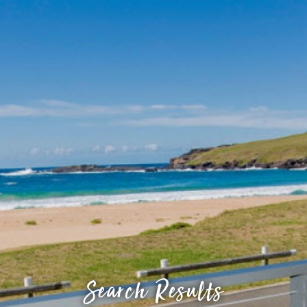
Search Results