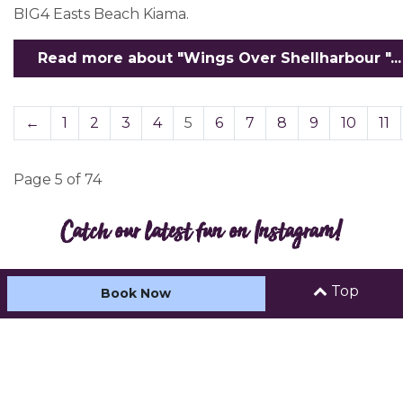
BIG4 Easts Beach Kiama.
Read more about "Wings Over Shellharbour "...
←
1
2
3
4
5
6
7
8
9
10
11
Page 5 of 74
Catch our latest fun on Instagram!
Top
Book Now
Load more