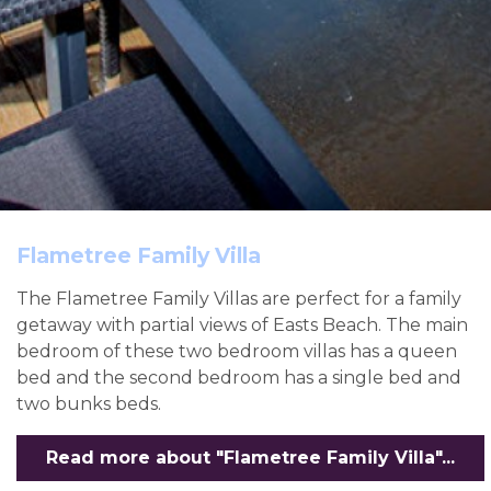
Flametree Family Villa
The Flametree Family Villas are perfect for a family
getaway with partial views of Easts Beach. The main
bedroom of these two bedroom villas has a queen
bed and the second bedroom has a single bed and
two bunks beds.
Read more about "Flametree Family Villa"...