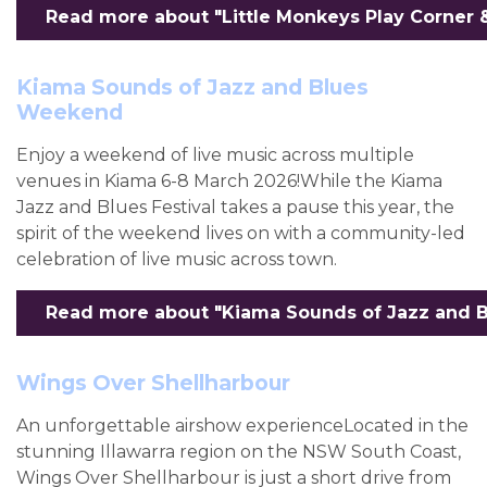
Read more about "Little Monkeys Play Corner 
Kiama Sounds of Jazz and Blues
Weekend
Enjoy a weekend of live music across multiple
venues in Kiama 6-8 March 2026!While the Kiama
Jazz and Blues Festival takes a pause this year, the
spirit of the weekend lives on with a community-led
celebration of live music across town.
Read more about "Kiama Sounds of Jazz and B
Wings Over Shellharbour
An unforgettable airshow experienceLocated in the
stunning Illawarra region on the NSW South Coast,
Wings Over Shellharbour is just a short drive from