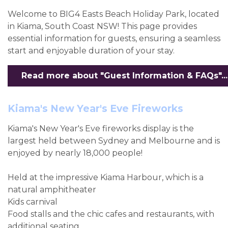
Welcome to BIG4 Easts Beach Holiday Park, located
in Kiama, South Coast NSW! This page provides
essential information for guests, ensuring a seamless
start and enjoyable duration of your stay.
Read more about "Guest Information & FAQs"...
Kiama's New Year's Eve Fireworks
Kiama's New Year's Eve fireworks display is the
largest held between Sydney and Melbourne and is
enjoyed by nearly 18,000 people!
Held at the impressive Kiama Harbour, which is a
natural amphitheater
Kids carnival
Food stalls and the chic cafes and restaurants, with
additional seating