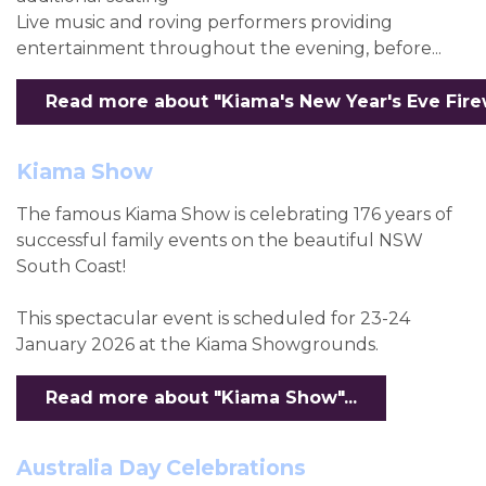
Live music and roving performers providing
entertainment throughout the evening, before...
Read more about "Kiama's New Year's Eve Firew
Kiama Show
The famous Kiama Show is celebrating 176 years of
successful family events on the beautiful NSW
South Coast!
This spectacular event is scheduled for 23-24
January 2026 at the Kiama Showgrounds.
Read more about "Kiama Show"...
Australia Day Celebrations