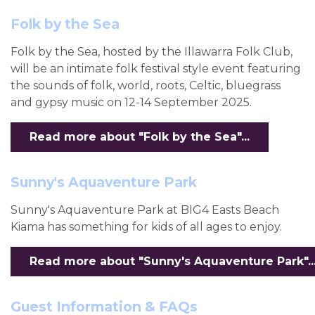
Folk by the Sea
Folk by the Sea, hosted by the Illawarra Folk Club,
will be an intimate folk festival style event featuring
the sounds of folk, world, roots, Celtic, bluegrass
and gypsy music on 12-14 September 2025.
Read more about "Folk by the Sea"...
Sunny's Aquaventure Park
Sunny's Aquaventure Park at BIG4 Easts Beach
Kiama has something for kids of all ages to enjoy.
Read more about "Sunny's Aquaventure Park"..
Guest Information & FAQs