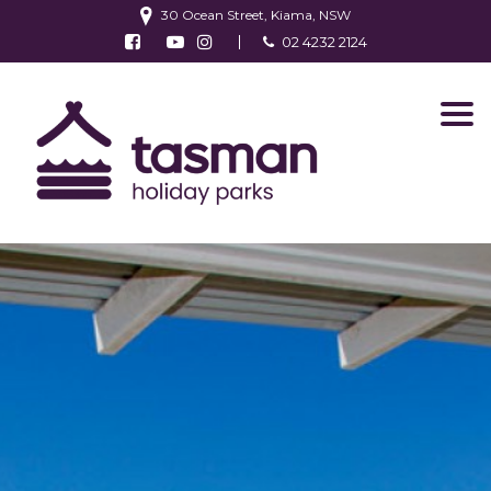
30 Ocean Street, Kiama, NSW
Follow us on Facebook
Watch us on Youtube
Follow us on Instagram
02 4232 2124
Find us on TripAdvisor