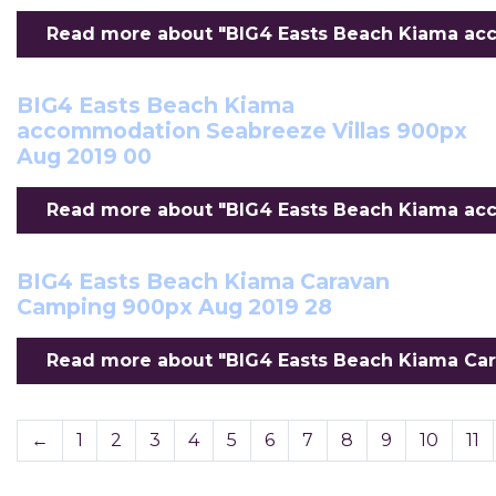
Read more about "BIG4 Easts Beach Kiama acc
BIG4 Easts Beach Kiama
accommodation Seabreeze Villas 900px
Aug 2019 00
Read more about "BIG4 Easts Beach Kiama acc
BIG4 Easts Beach Kiama Caravan
Camping 900px Aug 2019 28
Read more about "BIG4 Easts Beach Kiama Car
←
1
2
3
4
5
6
7
8
9
10
11