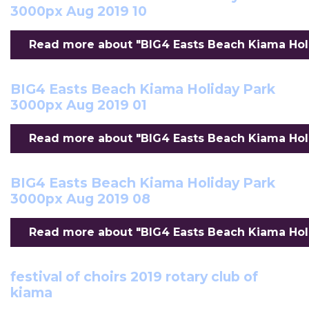
3000px Aug 2019 10
Read more about "BIG4 Easts Beach Kiama Holi
BIG4 Easts Beach Kiama Holiday Park
3000px Aug 2019 01
Read more about "BIG4 Easts Beach Kiama Holi
BIG4 Easts Beach Kiama Holiday Park
3000px Aug 2019 08
Read more about "BIG4 Easts Beach Kiama Holi
festival of choirs 2019 rotary club of
kiama