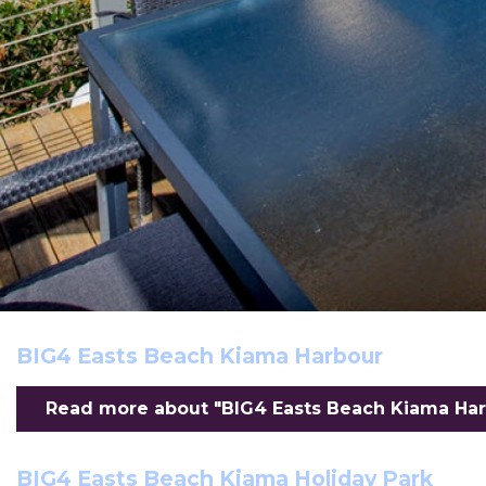
BIG4 Easts Beach Kiama Harbour
Read more about "BIG4 Easts Beach Kiama Harb
BIG4 Easts Beach Kiama Holiday Park