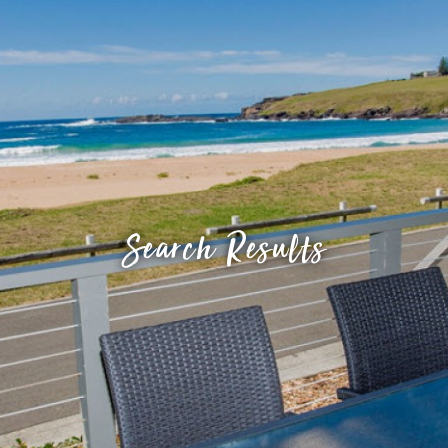
Search Results