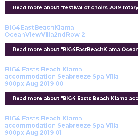
Read more about "festival of choirs 2019 rotary 
BIG4EastBeachKiama
OceanViewVilla2ndRow 2
Read more about "BIG4EastBeachKiama OceanV
BIG4 Easts Beach Kiama
accommodation Seabreeze Spa Villa
900px Aug 2019 00
Read more about "BIG4 Easts Beach Kiama acc
BIG4 Easts Beach Kiama
accommodation Seabreeze Spa Villa
900px Aug 2019 01