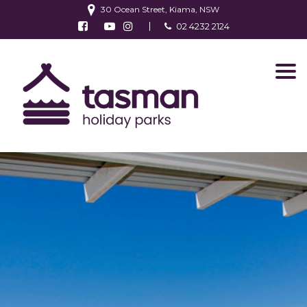
30 Ocean Street, Kiama, NSW
Follow us on Facebook
Watch us on Youtube
Follow us on Instagram
02 4232 2124
Find us on TripAdvisor