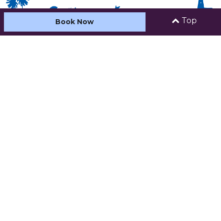
Top
Book Now
HOME
ABOUT US
ACCOMMODATION
CARAVAN AND CAMPING
FACILITIES & ACTIVITIES
SEE AND DO
CONTACT
Address:
30 Ocean Street (PO
Box 10), Kiama,
New South Wales , 2533
Phone:
02 4232 2124