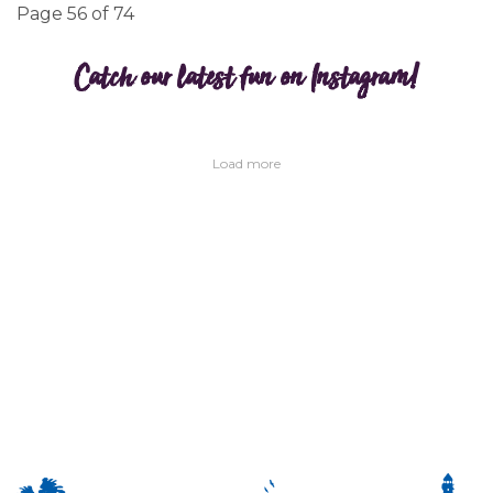
Page 56 of 74
Catch our latest fun on Instagram!
Load more