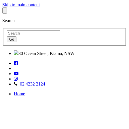
Skip to main content
Search
30 Ocean Street, Kiama, NSW
Follow
Find
us
us
on
Watch
on
Facebook
Follow
us
TripAdvisor
us
on
02 4232 2124
on
Youtube
Home
Instagram