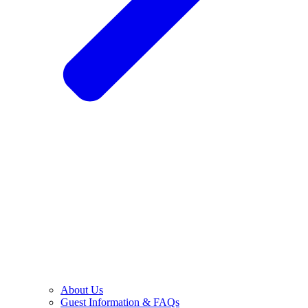
About Us
Guest Information & FAQs