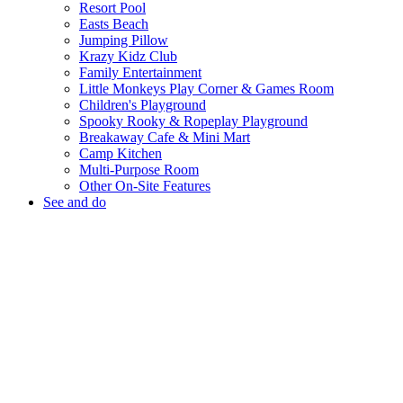
Resort Pool
Easts Beach
Jumping Pillow
Krazy Kidz Club
Family Entertainment
Little Monkeys Play Corner & Games Room
Children's Playground
Spooky Rooky & Ropeplay Playground
Breakaway Cafe & Mini Mart
Camp Kitchen
Multi-Purpose Room
Other On-Site Features
See and do