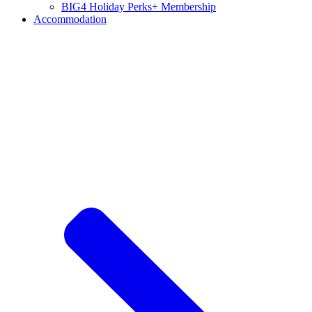
BIG4 Holiday Perks+ Membership
Accommodation