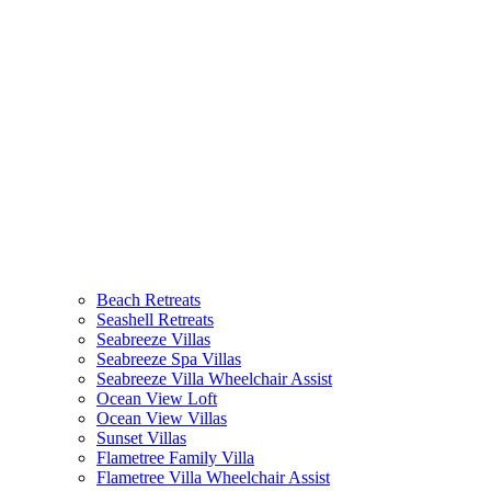
(current)
Beach Retreats
Seashell Retreats
Seabreeze Villas
Seabreeze Spa Villas
Seabreeze Villa Wheelchair Assist
Ocean View Loft
Ocean View Villas
Sunset Villas
Flametree Family Villa
Flametree Villa Wheelchair Assist