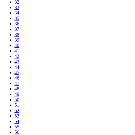
32
33
34
35
36
37
38
39
40
41
42
43
44
45
46
47
48
49
50
51
52
53
54
55
56