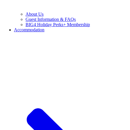
About Us
Guest Information & FAQs
BIG4 Holiday Perks+ Membership
Accommodation