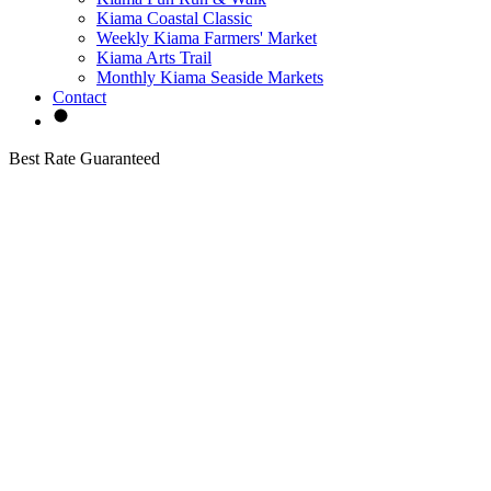
Kiama Coastal Classic
Weekly Kiama Farmers' Market
Kiama Arts Trail
Monthly Kiama Seaside Markets
Contact
Best Rate Guaranteed