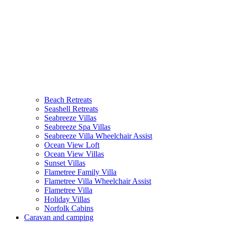
(current)
Beach Retreats
Seashell Retreats
Seabreeze Villas
Seabreeze Spa Villas
Seabreeze Villa Wheelchair Assist
Ocean View Loft
Ocean View Villas
Sunset Villas
Flametree Family Villa
Flametree Villa Wheelchair Assist
Flametree Villa
Holiday Villas
Norfolk Cabins
Caravan and camping