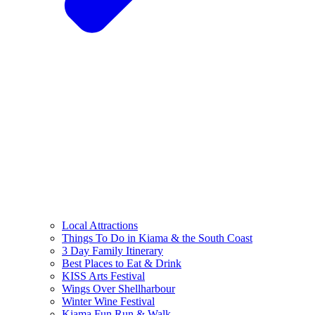
Local Attractions
Things To Do in Kiama & the South Coast
3 Day Family Itinerary
Best Places to Eat & Drink
KISS Arts Festival
Wings Over Shellharbour
Winter Wine Festival
Kiama Fun Run & Walk