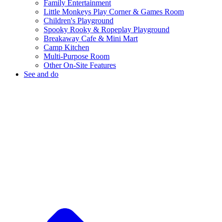
Family Entertainment
Little Monkeys Play Corner & Games Room
Children's Playground
Spooky Rooky & Ropeplay Playground
Breakaway Cafe & Mini Mart
Camp Kitchen
Multi-Purpose Room
Other On-Site Features
See and do