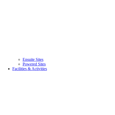
Ensuite Sites
Powered Sites
Facilities & Activities