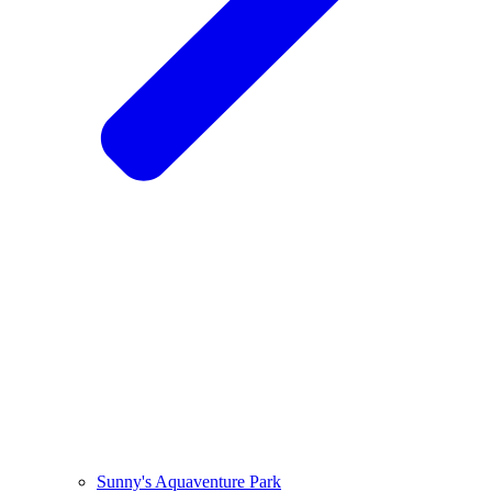
Sunny's Aquaventure Park