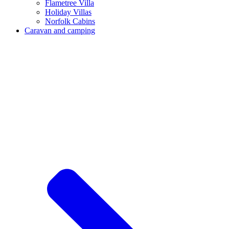
Flametree Villa
Holiday Villas
Norfolk Cabins
Caravan and camping