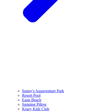
Sunny's Aquaventure Park
Resort Pool
Easts Beach
Jumping Pillow
Krazy Kidz Club