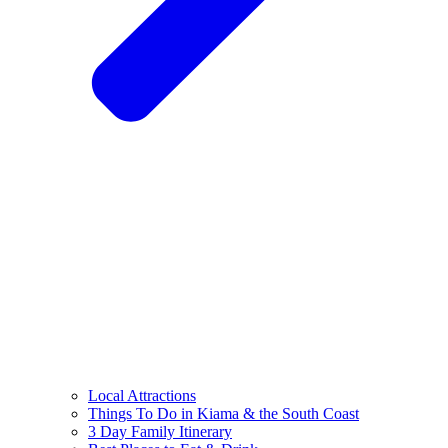
Local Attractions
Things To Do in Kiama & the South Coast
3 Day Family Itinerary