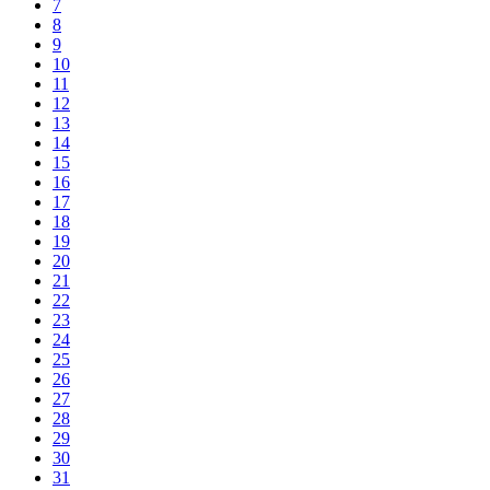
7
8
9
10
11
12
13
14
15
16
17
18
19
20
21
22
23
24
25
26
27
28
29
30
31