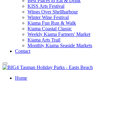
Best Places to Eat & Drink
KISS Arts Festival
Wings Over Shellharbour
Winter Wine Festival
Kiama Fun Run & Walk
Kiama Coastal Classic
Weekly Kiama Farmers' Market
Kiama Arts Trail
Monthly Kiama Seaside Markets
Contact
Home