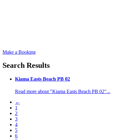
Make a Booking
Search Results
Kiama Easts Beach PB 02
Read more about "Kiama Easts Beach PB 02"...
←
1
2
3
4
5
6