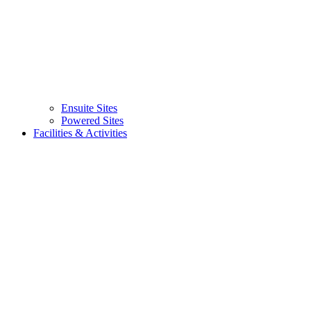
Ensuite Sites
Powered Sites
Facilities & Activities