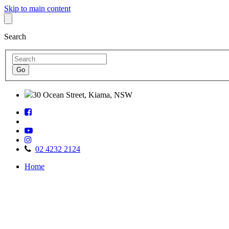
Skip to main content
Search
30 Ocean Street, Kiama, NSW
Follow
Find
us
us
on
Watch
on
Facebook
Follow
us
TripAdvisor
us
on
02 4232 2124
on
Youtube
Home
Instagram