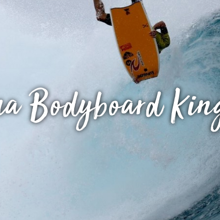
a Bodyboard Kin