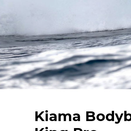
Kiama Body