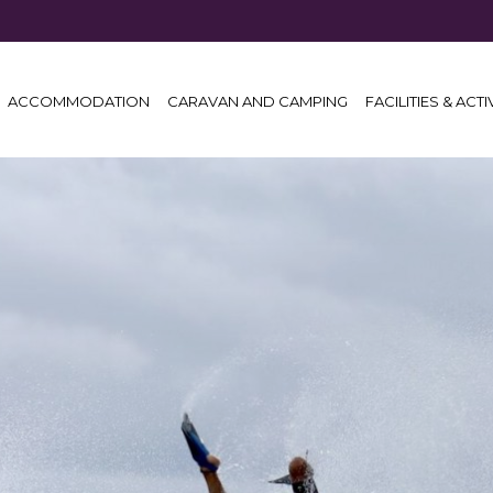
ACCOMMODATION
CARAVAN AND CAMPING
FACILITIES & ACTI