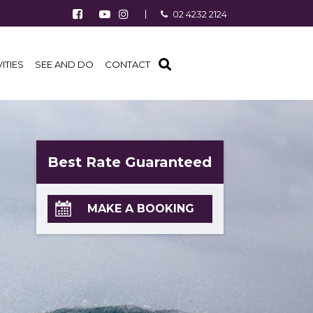
Follow us on Facebook
Watch us on Youtube
Follow us on Instagram
02 4232 2124
Find us on TripAdvisor
VITIES
SEE AND DO
CONTACT
Best Rate Guaranteed
MAKE A BOOKING