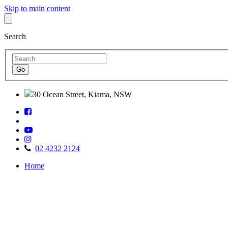
Skip to main content
Search
30 Ocean Street, Kiama, NSW
Follow
Find
us
us
on
Watch
on
Facebook
Follow
us
TripAdvisor
us
on
02 4232 2124
on
Youtube
Home
Instagram