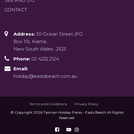
SEE AND DO
CONTACT
Address:
30 Ocean Street (PO
Box 10), Kiama,
New South Wales , 2533
Phone:
02 4232 2124
Email:
holiday@eastsbeach.com.au
Terms and Conditions
Privacy Policy
© Copyright 2026 Tasman Holiday Parks - Easts Beach All Rights
Reserved.
Follow us on Facebook
Watch us on Youtu
Follow us on Ins