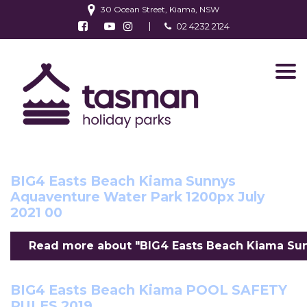
30 Ocean Street, Kiama, NSW
Follow us on Facebook
Watch us on Youtube
Follow us on Instagram
02 4232 2124
Find us on TripAdvisor
Roses by the Seaside Kiama 2021 event
Read more about "Roses by the Seaside Kiama 2
BIG4 Easts Beach Kiama Sunnys
Aquaventure Water Park 1200px July
2021 00
Read more about "BIG4 Easts Beach Kiama Sunn
BIG4 Easts Beach Kiama POOL SAFETY
RULES 2019