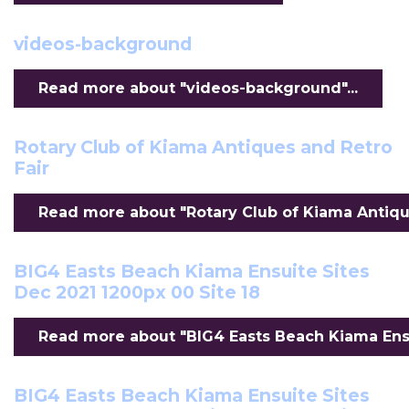
videos-background
Read more about "videos-background"...
Rotary Club of Kiama Antiques and Retro
Fair
Read more about "Rotary Club of Kiama Antiques
BIG4 Easts Beach Kiama Ensuite Sites
Dec 2021 1200px 00 Site 18
Read more about "BIG4 Easts Beach Kiama Ensui
BIG4 Easts Beach Kiama Ensuite Sites