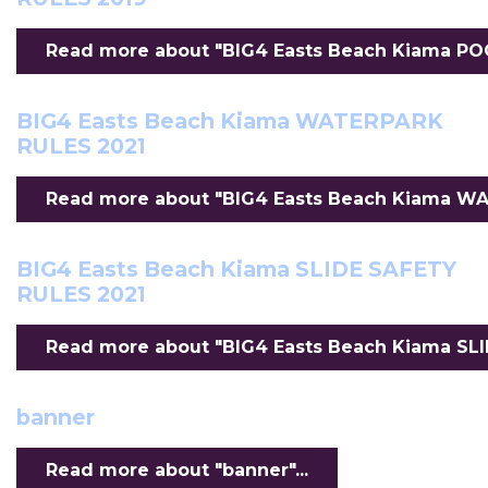
Read more about "BIG4 Easts Beach Kiama POO
BIG4 Easts Beach Kiama WATERPARK
RULES 2021
Read more about "BIG4 Easts Beach Kiama WAT
BIG4 Easts Beach Kiama SLIDE SAFETY
RULES 2021
Read more about "BIG4 Easts Beach Kiama SLID
banner
Read more about "banner"...