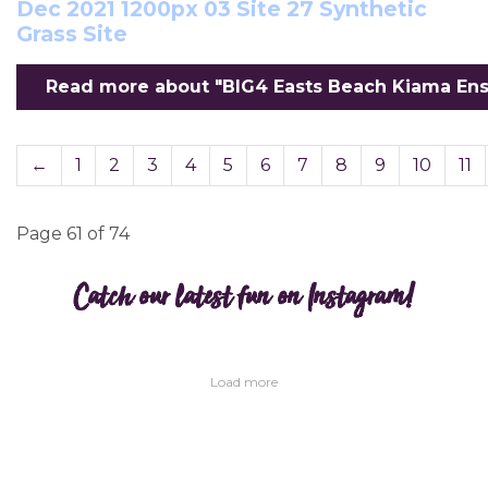
Dec 2021 1200px 03 Site 27 Synthetic
Grass Site
Read more about "BIG4 Easts Beach Kiama Ensuit
←
1
2
3
4
5
6
7
8
9
10
11
Page 61 of 74
Catch our latest fun on Instagram!
Load more