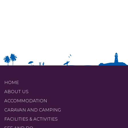
HOME
ABOUT US
ACCOMMODATION
CARAVAN AND CAMPING
FACILITIES & ACTIVITIES