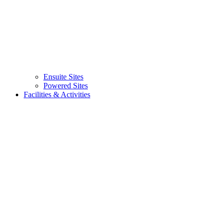
Ensuite Sites
(current)
Powered Sites
Facilities & Activities