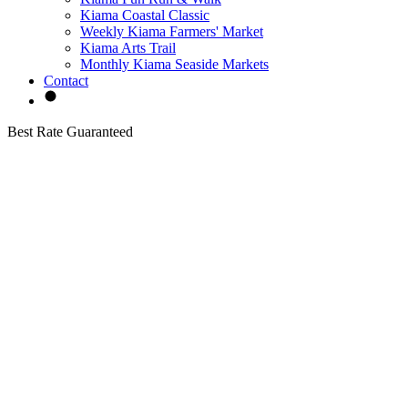
Kiama Coastal Classic
Weekly Kiama Farmers' Market
Kiama Arts Trail
Monthly Kiama Seaside Markets
Contact
Best Rate Guaranteed