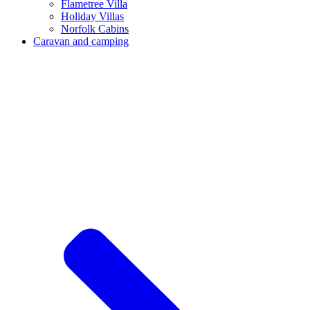
Flametree Villa
Holiday Villas
Norfolk Cabins
Caravan and camping