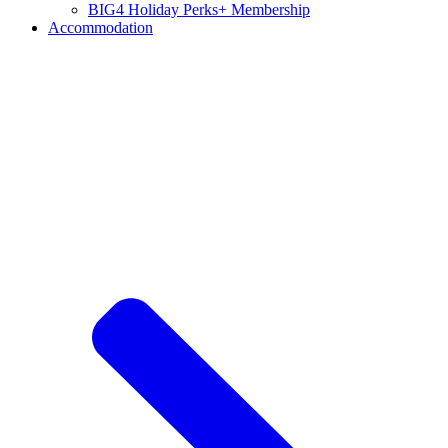
BIG4 Holiday Perks+ Membership
Accommodation