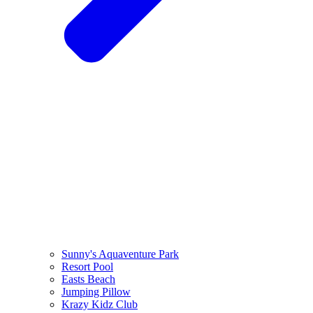
Sunny's Aquaventure Park
Resort Pool
Easts Beach
Jumping Pillow
Krazy Kidz Club