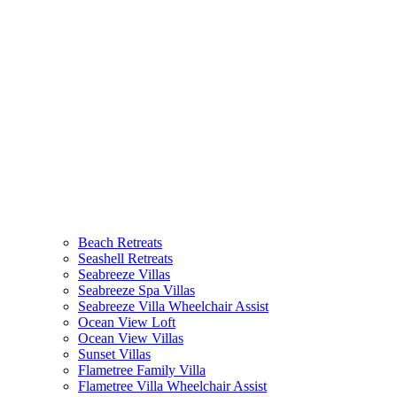
Beach Retreats
Seashell Retreats
Seabreeze Villas
Seabreeze Spa Villas
Seabreeze Villa Wheelchair Assist
Ocean View Loft
Ocean View Villas
Sunset Villas
Flametree Family Villa
Flametree Villa Wheelchair Assist