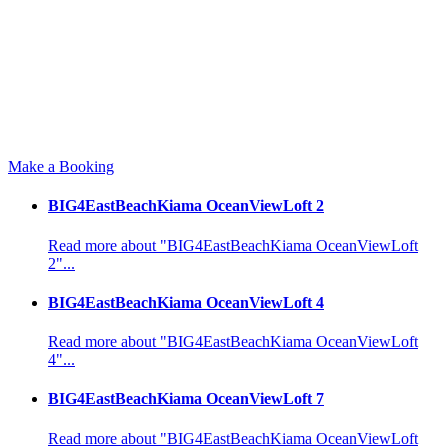
Make a Booking
BIG4EastBeachKiama OceanViewLoft 2
Read more about "BIG4EastBeachKiama OceanViewLoft
2"...
BIG4EastBeachKiama OceanViewLoft 4
Read more about "BIG4EastBeachKiama OceanViewLoft
4"...
BIG4EastBeachKiama OceanViewLoft 7
Read more about "BIG4EastBeachKiama OceanViewLoft