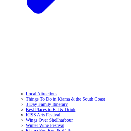
Local Attractions
Things To Do in Kiama & the South Coast
3 Day Family Itinerary
Best Places to Eat & Drink
KISS Arts Festival
Wings Over Shellharbour
Winter Wine Festival
Kiama Fun Run & Walk