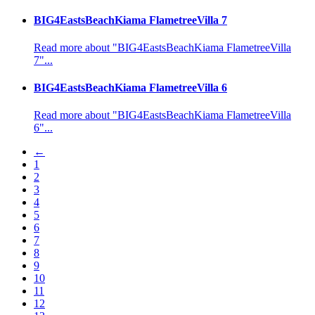
BIG4EastsBeachKiama FlametreeVilla 7
Read more about "BIG4EastsBeachKiama FlametreeVilla
7"...
BIG4EastsBeachKiama FlametreeVilla 6
Read more about "BIG4EastsBeachKiama FlametreeVilla
6"...
←
1
2
3
4
5
6
7
8
9
10
11
12