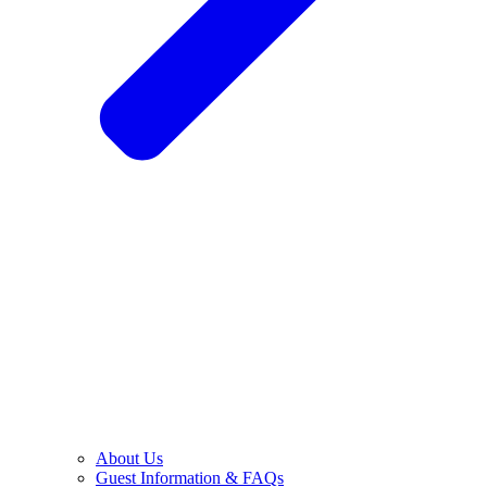
About Us
Guest Information & FAQs