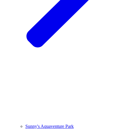
Sunny's Aquaventure Park