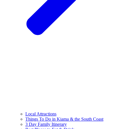
Local Attractions
Things To Do in Kiama & the South Coast
3 Day Family Itinerary