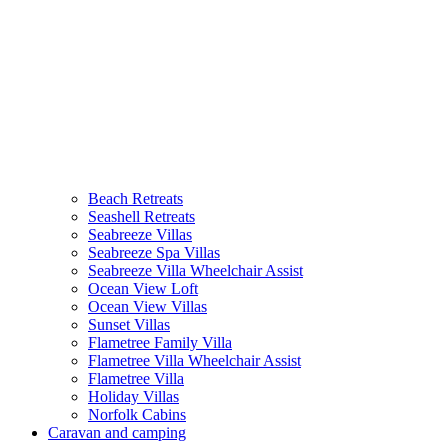
Beach Retreats
Seashell Retreats
Seabreeze Villas
Seabreeze Spa Villas
Seabreeze Villa Wheelchair Assist
Ocean View Loft
Ocean View Villas
Sunset Villas
Flametree Family Villa
Flametree Villa Wheelchair Assist
Flametree Villa
Holiday Villas
Norfolk Cabins
Caravan and camping