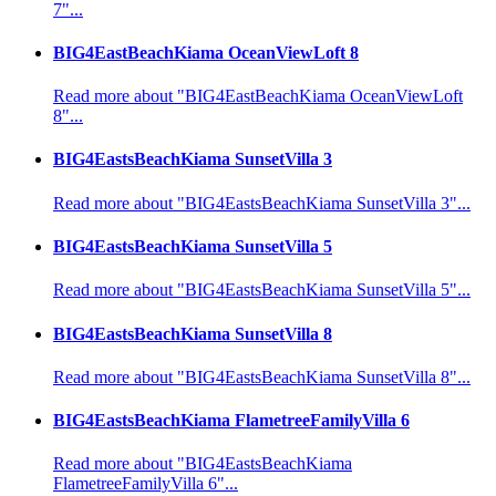
7"...
BIG4EastBeachKiama OceanViewLoft 8
Read more about "BIG4EastBeachKiama OceanViewLoft
8"...
BIG4EastsBeachKiama SunsetVilla 3
Read more about "BIG4EastsBeachKiama SunsetVilla 3"...
BIG4EastsBeachKiama SunsetVilla 5
Read more about "BIG4EastsBeachKiama SunsetVilla 5"...
BIG4EastsBeachKiama SunsetVilla 8
Read more about "BIG4EastsBeachKiama SunsetVilla 8"...
BIG4EastsBeachKiama FlametreeFamilyVilla 6
Read more about "BIG4EastsBeachKiama
FlametreeFamilyVilla 6"...