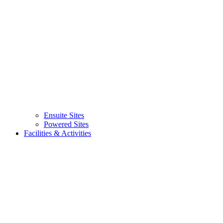
Ensuite Sites
(current)
Powered Sites
Facilities & Activities