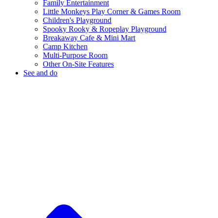
Family Entertainment
Little Monkeys Play Corner & Games Room
Children's Playground
Spooky Rooky & Ropeplay Playground
Breakaway Cafe & Mini Mart
Camp Kitchen
Multi-Purpose Room
Other On-Site Features
See and do