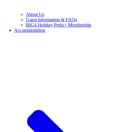
About Us
Guest Information & FAQs
BIG4 Holiday Perks+ Membership
Accommodation