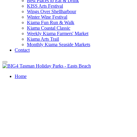
Best Places to Eat & Drink
KISS Arts Festival
Wings Over Shellharbour
Winter Wine Festival
Kiama Fun Run & Walk
Kiama Coastal Classic
Weekly Kiama Farmers' Market
Kiama Arts Trail
Monthly Kiama Seaside Markets
Contact
Home