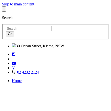
Skip to main content
Search
30 Ocean Street, Kiama, NSW
Follow
Find
us
us
on
Watch
on
Facebook
Follow
us
TripAdvisor
us
on
02 4232 2124
on
Youtube
Home
Instagram