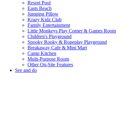
Resort Pool
Easts Beach
Jumping Pillow
Krazy Kidz Club
Family Entertainment
Little Monkeys Play Corner & Games Room
Children's Playground
Spooky Rooky & Ropeplay Playground
Breakaway Cafe & Mini Mart
Camp Kitchen
Multi-Purpose Room
Other On-Site Features
See and do