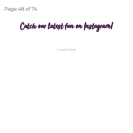
Page 48 of 74
Catch our latest fun on Instagram!
Load more