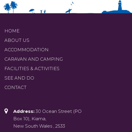
HOME
ABOUT US
ACCOMMODATION
CARAVAN AND CAMPING
FACILITIES & ACTIVITIES
SEE AND DO
CONTACT
Address:
30 Ocean Street (PO
Box 10), Kiama,
New South Wales , 2533