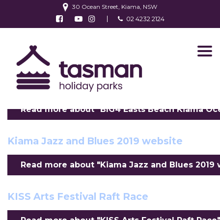
30 Ocean Street, Kiama, NSW
Follow us on Facebook
Watch us on Youtube
Follow us on Instagram
02 4232 2124
Find us on TripAdvisor
BIG4 Easts Beach Kiama Ocean View
Villa 01
Read more about "BIG4 Easts Beach Kiama Ocean
Kiama Jazz and Blues 2019 website
Read more about "Kiama Jazz and Blues 2019 we
KISS Arts Festival Raft Race