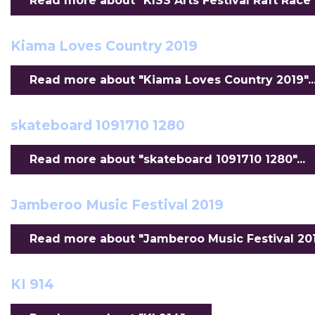
Read more about "KISS Arts Festival Raft Race".
Kiama Loves Country 2019
Read more about "Kiama Loves Country 2019"..
skateboard 1091710 1280
Read more about "skateboard 1091710 1280"...
Jamberoo Music Festival 2019
Read more about "Jamberoo Music Festival 2019
KI 914