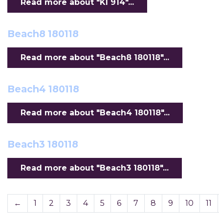
Read more about "KI 914"...
Beach8 180118
Read more about "Beach8 180118"...
Beach4 180118
Read more about "Beach4 180118"...
Beach3 180118
Read more about "Beach3 180118"...
←
1
2
3
4
5
6
7
8
9
10
11