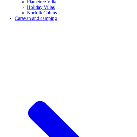
Flametree Villa
Holiday Villas
Norfolk Cabins
Caravan and camping