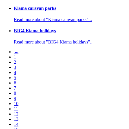
Kiama caravan parks
Read more about "Kiama caravan parks"...
BIG4 Kiama holidays
Read more about "BIG4 Kiama holidays"...
←
1
2
3
4
5
6
7
8
9
10
11
12
13
14