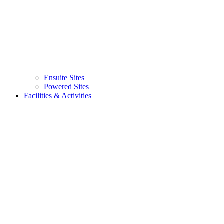
Ensuite Sites
(current)
Powered Sites
Facilities & Activities