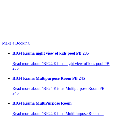
Make a Booking
BIG4 Kiama night view of kids pool PB 235
Read more about "BIG4 Kiama night view of kids pool PB
235"...
BIG4 Kiama Multipurpose Room PB 245
Read more about "BIG4 Kiama Multipurpose Room PB
245"...
BIG4 Kiama MultiPurpose Room
Read more about "BIG4 Kiama MultiPurpose Room"...