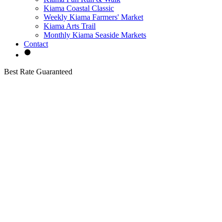
Kiama Coastal Classic
Weekly Kiama Farmers' Market
Kiama Arts Trail
Monthly Kiama Seaside Markets
Contact
Best Rate Guaranteed