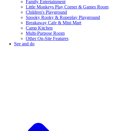
Family Entertainment
Little Monkeys Play Corner & Games Room
Children's Playground
Spooky Rooky & Ropeplay Playground
Breakaway Cafe & Mini Mart
Camp Kitchen
Multi-Purpose Room
Other On-Site Features
See and do