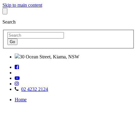
Skip to main content
Search
30 Ocean Street, Kiama, NSW
Follow
Find
us
us
on
Watch
on
Facebook
Follow
us
TripAdvisor
us
on
02 4232 2124
on
Youtube
Home
Instagram