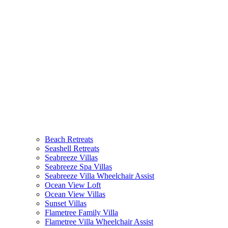
Beach Retreats
Seashell Retreats
Seabreeze Villas
Seabreeze Spa Villas
Seabreeze Villa Wheelchair Assist
Ocean View Loft
Ocean View Villas
Sunset Villas
Flametree Family Villa
Flametree Villa Wheelchair Assist