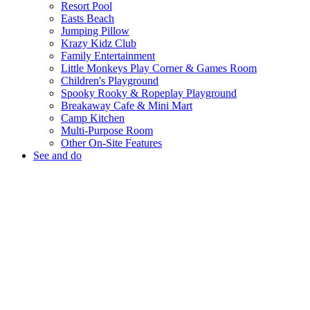
Resort Pool
Easts Beach
Jumping Pillow
Krazy Kidz Club
Family Entertainment
Little Monkeys Play Corner & Games Room
Children's Playground
Spooky Rooky & Ropeplay Playground
Breakaway Cafe & Mini Mart
Camp Kitchen
Multi-Purpose Room
Other On-Site Features
See and do