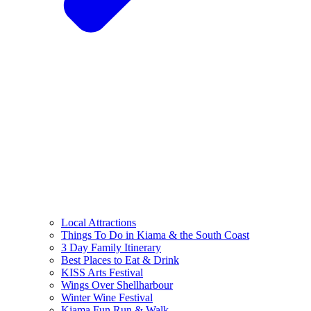
Local Attractions
Things To Do in Kiama & the South Coast
3 Day Family Itinerary
Best Places to Eat & Drink
KISS Arts Festival
Wings Over Shellharbour
Winter Wine Festival
Kiama Fun Run & Walk