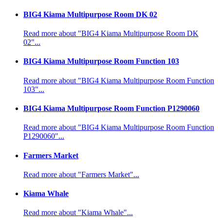
BIG4 Kiama Multipurpose Room DK 02
Read more about "BIG4 Kiama Multipurpose Room DK
02"...
BIG4 Kiama Multipurpose Room Function 103
Read more about "BIG4 Kiama Multipurpose Room Function
103"...
BIG4 Kiama Multipurpose Room Function P1290060
Read more about "BIG4 Kiama Multipurpose Room Function
P1290060"...
Farmers Market
Read more about "Farmers Market"...
Kiama Whale
Read more about "Kiama Whale"...