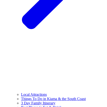
Local Attractions
Things To Do in Kiama & the South Coast
3 Day Family Itinerary