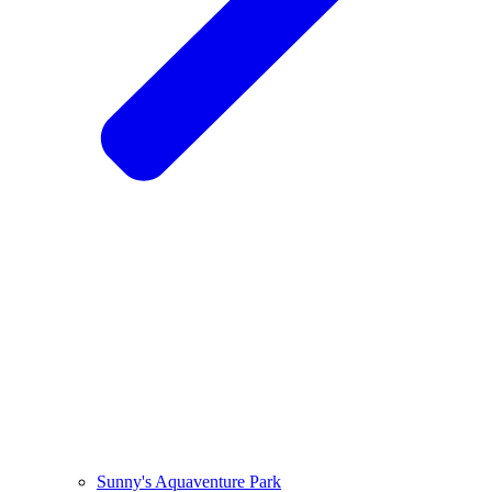
Sunny's Aquaventure Park