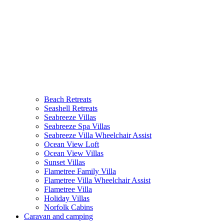
Beach Retreats
Seashell Retreats
Seabreeze Villas
Seabreeze Spa Villas
Seabreeze Villa Wheelchair Assist
Ocean View Loft
Ocean View Villas
Sunset Villas
Flametree Family Villa
Flametree Villa Wheelchair Assist
Flametree Villa
Holiday Villas
Norfolk Cabins
Caravan and camping