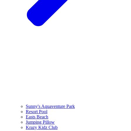
Sunny's Aquaventure Park
Resort Pool
Easts Beach
Jumping Pillow
Krazy Kidz Club