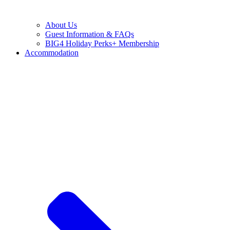
About Us
Guest Information & FAQs
BIG4 Holiday Perks+ Membership
Accommodation