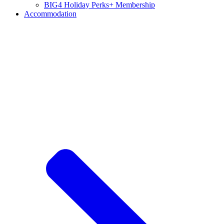
BIG4 Holiday Perks+ Membership
Accommodation