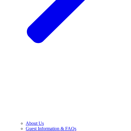
About Us
Guest Information & FAQs