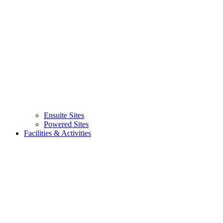
Ensuite Sites
(current)
Powered Sites
Facilities & Activities