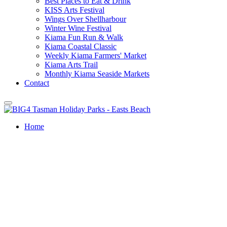
Best Places to Eat & Drink
KISS Arts Festival
Wings Over Shellharbour
Winter Wine Festival
Kiama Fun Run & Walk
Kiama Coastal Classic
Weekly Kiama Farmers' Market
Kiama Arts Trail
Monthly Kiama Seaside Markets
Contact
Home