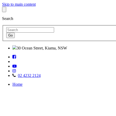
Skip to main content
Search
30 Ocean Street, Kiama, NSW
Follow
Find
us
us
on
Watch
on
Facebook
Follow
us
TripAdvisor
us
on
02 4232 2124
on
Youtube
Home
Instagram