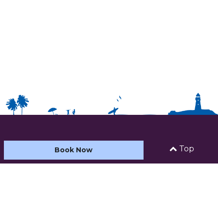
HOME
Top
Book Now
ABOUT US
ACCOMMODATION
CARAVAN AND CAMPING
FACILITIES & ACTIVITIES