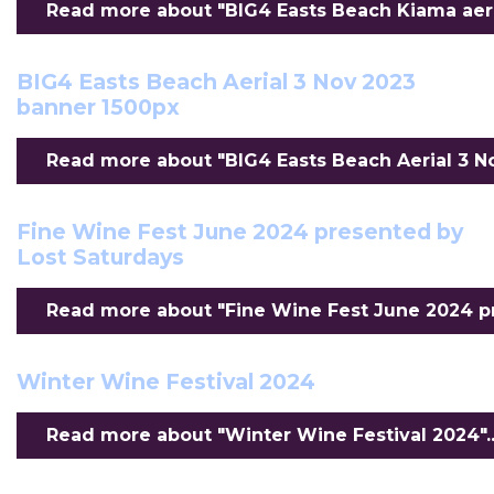
Read more about "BIG4 Easts Beach Kiama aeria
BIG4 Easts Beach Aerial 3 Nov 2023
banner 1500px
Read more about "BIG4 Easts Beach Aerial 3 No
Fine Wine Fest June 2024 presented by
Lost Saturdays
Read more about "Fine Wine Fest June 2024 pr
Winter Wine Festival 2024
Read more about "Winter Wine Festival 2024"..