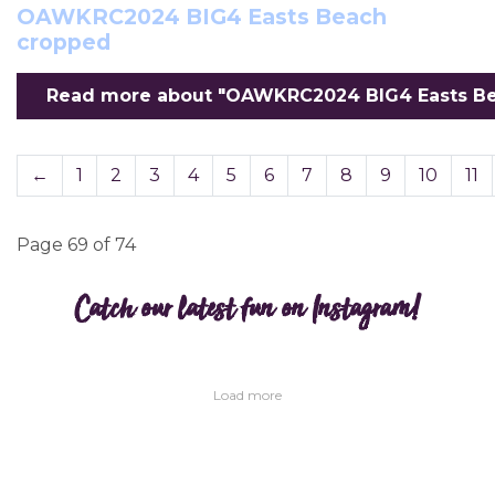
OAWKRC2024 BIG4 Easts Beach
cropped
Read more about "OAWKRC2024 BIG4 Easts Bea
←
1
2
3
4
5
6
7
8
9
10
11
Page 69 of 74
Catch our latest fun on Instagram!
Load more