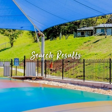
Search Results