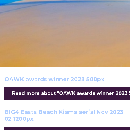
OAWK awards winner 2023 500px
Read more about "OAWK awards winner 2023 50
BIG4 Easts Beach Kiama aerial Nov 2023
02 1200px