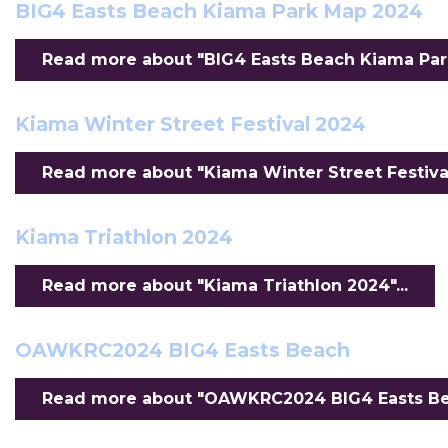
BIG4 Easts Beach Kiama Park Map 2024
Read more about "BIG4 Easts Beach Kiama Park
Kiama Winter Street Festival 2024
Read more about "Kiama Winter Street Festival
Kiama Triathlon 2024
Read more about "Kiama Triathlon 2024"...
OAWKRC2024 BIG4 Easts Beach
Read more about "OAWKRC2024 BIG4 Easts Bea