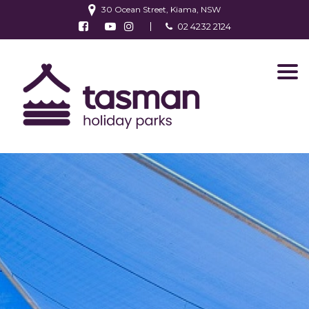
30 Ocean Street, Kiama, NSW
Follow us on Facebook
Watch us on Youtube
Follow us on Instagram
02 4232 2124
Find us on TripAdvisor