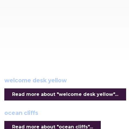
welcome desk yellow
Read more about "welcome desk yellow"...
ocean cliffs
Read more about "ocean cliffs"...