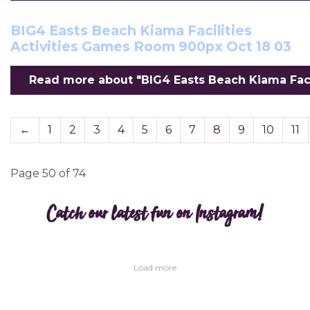
BIG4 Easts Beach Kiama Facilities
Activities Games Room 900px Oct 18 03
Read more about "BIG4 Easts Beach Kiama Facil
←
1
2
3
4
5
6
7
8
9
10
11
Page 50 of 74
Catch our latest fun on Instagram!
Load more