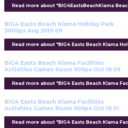
Read more about "BIG4EastsBeachKiama BeachR
BIG4 Easts Beach Kiama Holiday Park
3000px Aug 2019 09
Read more about "BIG4 Easts Beach Kiama Holi
BIG4 Easts Beach Kiama Facilities
Activities Games Room 900px Oct 18 09
Read more about "BIG4 Easts Beach Kiama Facil
BIG4 Easts Beach Kiama Facilities
Activities Games Room 900px Oct 18 01
Read more about "BIG4 Easts Beach Kiama Facil