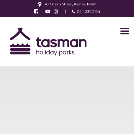
30 Ocean Street, Kiama, NSW
Follow us on Facebook
Watch us on Youtube
Follow us on Instagram
02 4232 2124
Find us on TripAdvisor