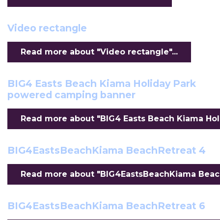
Video rectangle
Read more about "Video rectangle"...
BIG4 Easts Beach Kiama Holiday Park
powered camping banner
Read more about "BIG4 Easts Beach Kiama Hol
BIG4EastsBeachKiama BeachRetreat 4
Read more about "BIG4EastsBeachKiama BeachR
BIG4EastsBeachKiama BeachRetreat 6