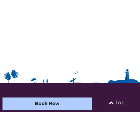
HOME
Top
Book Now
ABOUT US
ACCOMMODATION
CARAVAN AND CAMPING