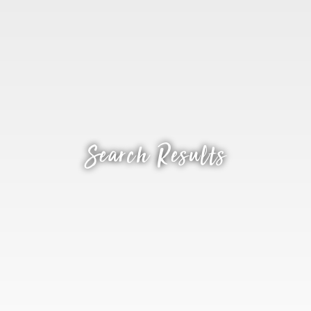
Search Results