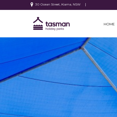
30 Ocean Street, Kiama, NSW
HOME