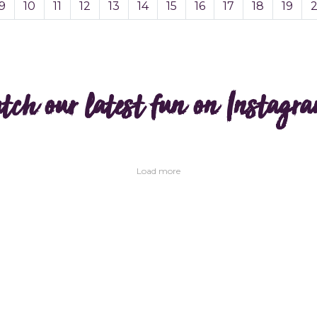
9
10
11
12
13
14
15
16
17
18
19
tch our latest fun on Instagr
Load more