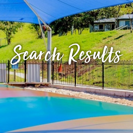
Search Results