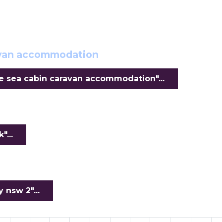
ravan accommodation
e sea cabin caravan accommodation"...
...
 nsw 2"...