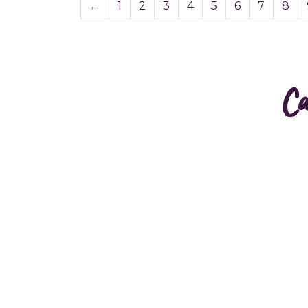
←
1
2
3
4
5
6
7
8
Ca