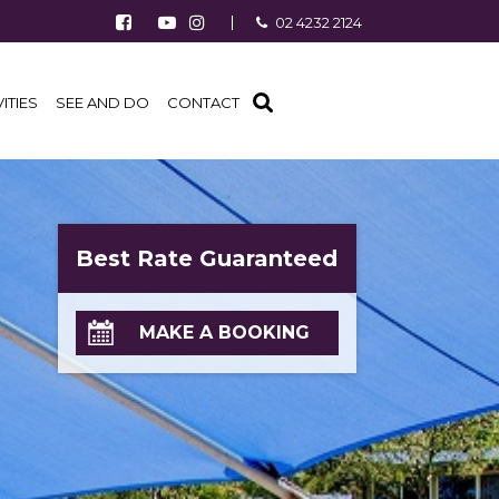
Follow us on Facebook
Watch us on Youtube
Follow us on Instagram
02 4232 2124
Find us on TripAdvisor
VITIES
SEE AND DO
CONTACT
Best Rate Guaranteed
MAKE A BOOKING