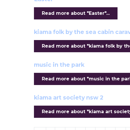
Read more about "Easter"...
kiama folk by the sea cabin ca
Read more about "kiama folk by th
music in the park
Read more about "music in the park"
kiama art society nsw 2
Read more about "kiama art society