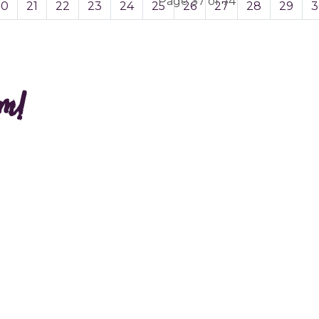
Page 37 of 74
20
21
22
23
24
25
26
27
28
29
3
am!