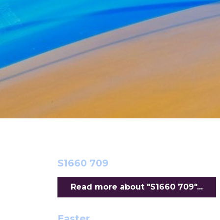
S1660 709
Read more about "S1660 709"...
Easter