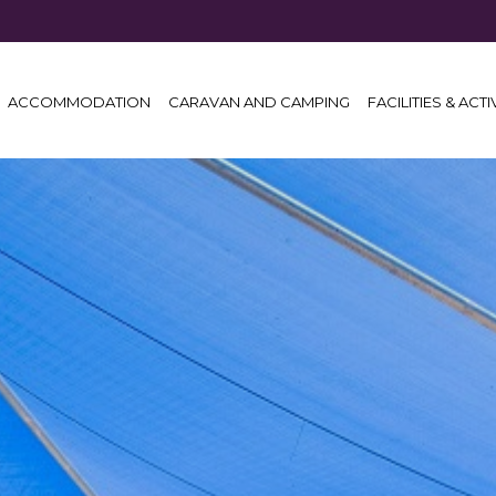
ACCOMMODATION
CARAVAN AND CAMPING
FACILITIES & ACTI