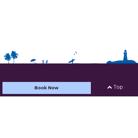
HOME
Top
Book Now
ABOUT US
ACCOMMODATION
CARAVAN AND CAMPING
FACILITIES & ACTIVITIES
SEE AND DO