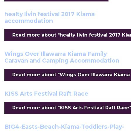
healty livin festival 2017 Kiama
accommodation
Read more about "healty livin festival 2017 K
Wings Over Illawarra Kiama Family
Caravan and Camping Accommodation
Read more about "Wings Over Illawarra Kiama
KISS Arts Festival Raft Race
Read more about "KISS Arts Festival Raft Race".
BIG4-Easts-Beach-Kiama-Toddlers-Play-