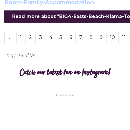
Room-Family-Accommodation
Read more about "BIG4-Easts-Beach-Kiama-To
←
1
2
3
4
5
6
7
8
9
10
11
Page 35 of 74
Catch our latest fun on Instagram!
Load more