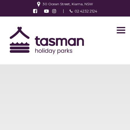
30 Ocean Street, Kiama, NSW
Follow us on Facebook
Watch us on Youtube
Follow us on Instagram
02 4232 2124
Find us on TripAdvisor