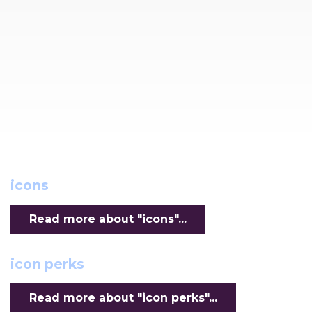
icons
Read more about "icons"...
icon perks
Read more about "icon perks"...