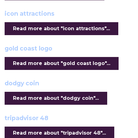
icon attractions
Read more about "icon attractions"...
gold coast logo
Read more about "gold coast logo"...
dodgy coin
Read more about "dodgy coin"...
tripadvisor 48
Read more about "tripadvisor 48"...