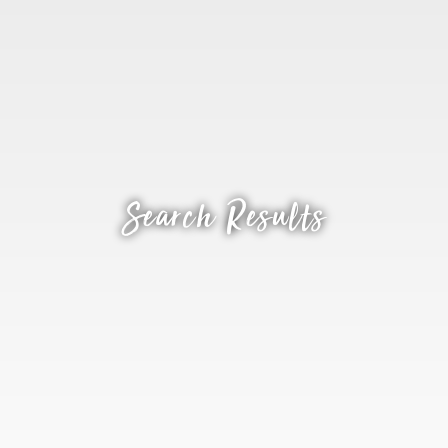
Search Results