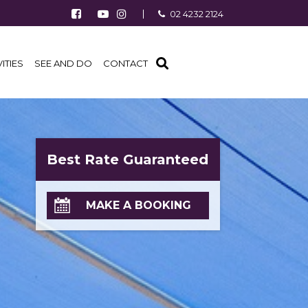
Follow us on Facebook
Watch us on Youtube
Follow us on Instagram
02 4232 2124
Find us on TripAdvisor
VITIES
SEE AND DO
CONTACT
Best Rate Guaranteed
MAKE A BOOKING