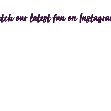
tch our latest fun on Instagr
Load more