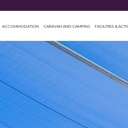
ACCOMMODATION
CARAVAN AND CAMPING
FACILITIES & ACTI