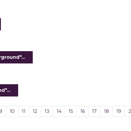
ground"...
"...
9
10
11
12
13
14
15
16
17
18
19