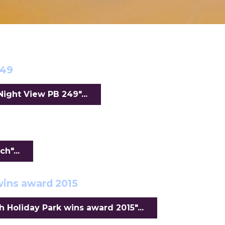
249
ight View PB 249"...
h"...
wins award 2015
Holiday Park wins award 2015"...