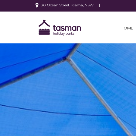
30 Ocean Street, Kiama, NSW
HOME