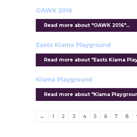
OAWK 2016
Read more about "OAWK 2016"...
Easts Kiama Playground
Read more about "Easts Kiama Play
Kiama Playground
Read more about "Kiama Playground
←
1
2
3
4
5
6
7
8