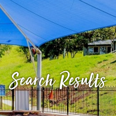
Search Results