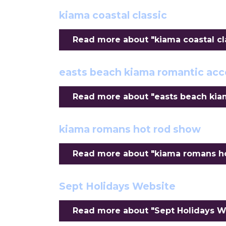
kiama coastal classic
Read more about "kiama coastal clas
easts beach kiama romantic a
Read more about "easts beach kia
kiama romans hot rod show
Read more about "kiama romans hot
Sept Holidays Website
Read more about "Sept Holidays We