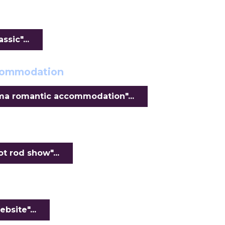
sic"...
ccommodation
ma romantic accommodation"...
 rod show"...
bsite"...