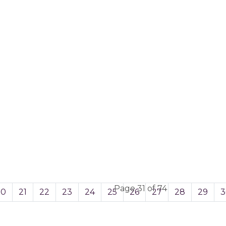
Page 31 of 74
20
21
22
23
24
25
26
27
28
29
3