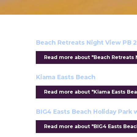
Beach Retreats Night View PB 
Read more about "Beach Retreats N
Kiama Easts Beach
Read more about "Kiama Easts Beac
BIG4 Easts Beach Holiday Park 
Read more about "BIG4 Easts Beach 