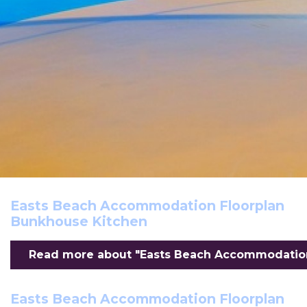
Easts Beach Accommodation Floorplan
Bunkhouse Kitchen
Read more about "Easts Beach Accommodation 
Easts Beach Accommodation Floorplan