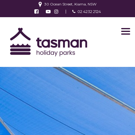
30 Ocean Street, Kiama, NSW
Follow us on Facebook
Watch us on Youtube
Follow us on Instagram
02 4232 2124
Find us on TripAdvisor