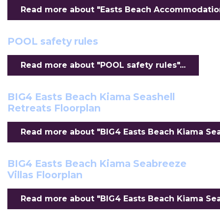
Read more about "Easts Beach Accommodation F
POOL safety rules
Read more about "POOL safety rules"...
BIG4 Easts Beach Kiama Seashell
Retreats Floorplan
Read more about "BIG4 Easts Beach Kiama Seash
BIG4 Easts Beach Kiama Seabreeze
Villas Floorplan
Read more about "BIG4 Easts Beach Kiama Seabr