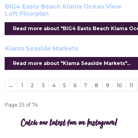
BIG4 Easts Beach Kiama Ocean View
Loft Floorplan
Read more about "BIG4 Easts Beach Kiama Ocea
Kiama Seaside Markets
Read more about "Kiama Seaside Markets"...
←
1
2
3
4
5
6
7
8
9
10
11
Page 25 of 74
Catch our latest fun on Instagram!