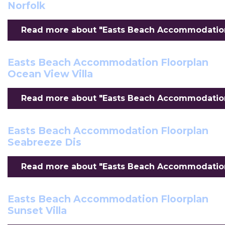
Norfolk
Read more about "Easts Beach Accommodation F
Easts Beach Accommodation Floorplan
Ocean View Villa
Read more about "Easts Beach Accommodation F
Easts Beach Accommodation Floorplan
Seabreeze Dis
Read more about "Easts Beach Accommodation 
Easts Beach Accommodation Floorplan
Sunset Villa