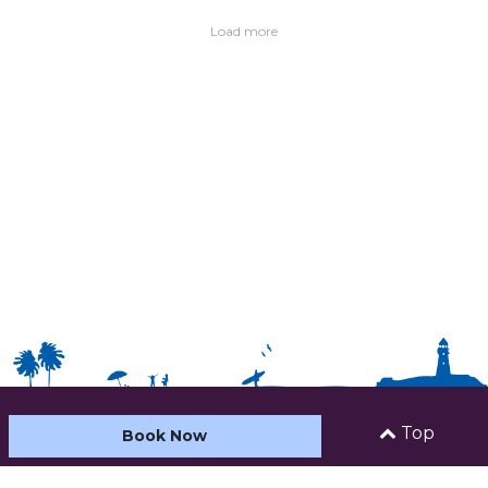
Load more
Top
Book Now
HOME
ABOUT US