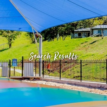
Search Results