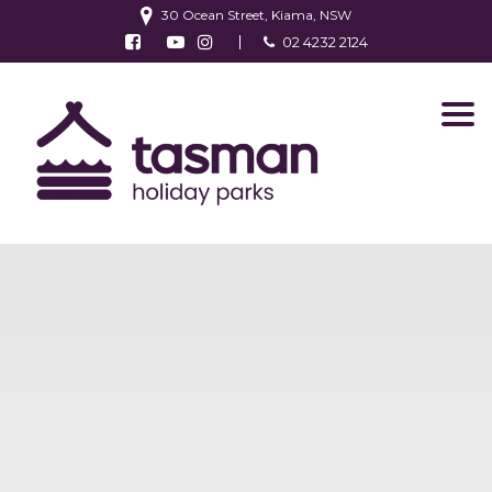
30 Ocean Street, Kiama, NSW
Follow us on Facebook
Watch us on Youtube
Follow us on Instagram
02 4232 2124
Find us on TripAdvisor