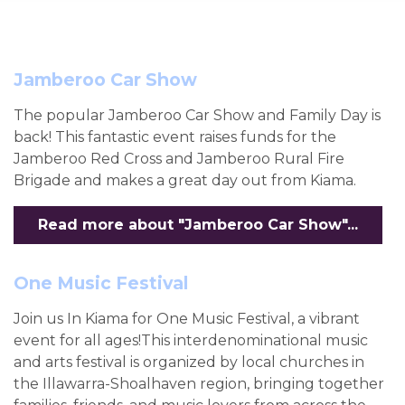
Jamberoo Car Show
The popular Jamberoo Car Show and Family Day is
back! This fantastic event raises funds for the
Jamberoo Red Cross and Jamberoo Rural Fire
Brigade and makes a great day out from Kiama.
Read more about "Jamberoo Car Show"...
One Music Festival
Join us In Kiama for One Music Festival, a vibrant
event for all ages!This interdenominational music
and arts festival is organized by local churches in
the Illawarra-Shoalhaven region, bringing together