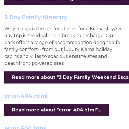
3 Day Family Itinerary
Why 3 days is the perfect taster for a Kiama stayA 3
day trip is the ideal short break to recharge. Our
park offers a range of accommodation designed for
family comfort - from our luxury Kiama holiday
cabins and villas to spacious ensuite sites and
beachfront powered sites.
Read more about "3 Day Family Weekend Escape
error-404.html
Read more about "error-404.html"...
error-500.html