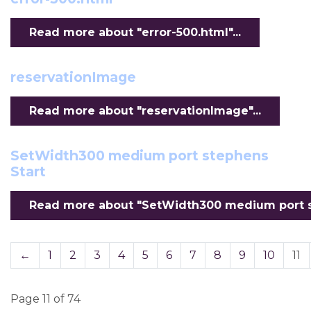
Read more about "error-500.html"...
reservationImage
Read more about "reservationImage"...
SetWidth300 medium port stephens
Start
Read more about "SetWidth300 medium port st
←
1
2
3
4
5
6
7
8
9
10
11
Page 11 of 74