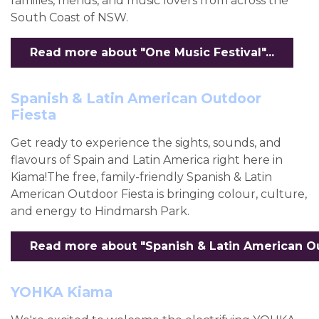
families, friends, and music lovers from across the
South Coast of NSW.
Read more about "One Music Festival"...
Spanish & Latin American Outdoor
Fiesta
Get ready to experience the sights, sounds, and
flavours of Spain and Latin America right here in
Kiama!The free, family-friendly Spanish & Latin
American Outdoor Fiesta is bringing colour, culture,
and energy to Hindmarsh Park.
Read more about "Spanish & Latin American Out
YOHKA Kiama