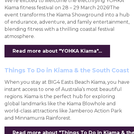
We're excited to welcome the electrifying YOHKA
Kiama fitness festival on 28 – 29 March 2026!The
event transforms the Kiama Showground into a hub
of endurance, adventure, and family entertainment,
blending fitness with a thrilling coastal festival
atmosphere.
Read more about "YOHKA Kiama"...
Things To Do in Kiama & the South Coast
When you stay at BIG4 Easts Beach Kiama, you have
instant access to one of Australia’s most beautiful
regions. Kiama is the perfect hub for exploring
global landmarks like the Kiama Blowhole and
world-class attractions like Jamberoo Action Park
and Minnamurra Rainforest.
Read more about "Things To Do in Kiama & the 