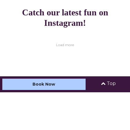
Catch our latest fun on
Instagram!
Load more
Top
Book Now