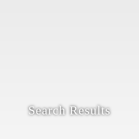
Search Results