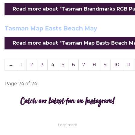
Read more about "Tasman Brandmarks RGB Purp
Tasman Map Easts Beach May
Read more about "Tasman Map Easts Beach May
←
1
2
3
4
5
6
7
8
9
10
11
Page 74 of 74
Catch our latest fun on Instagram!
Load more