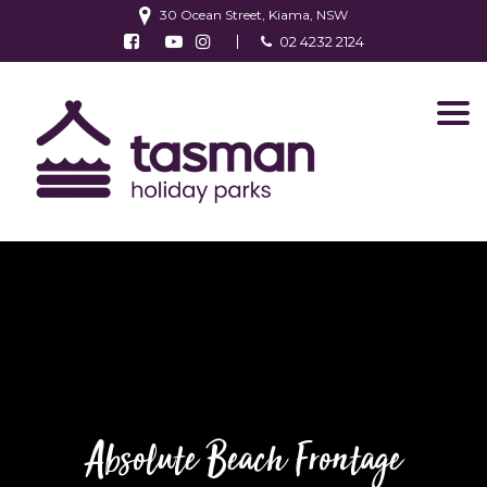
30 Ocean Street, Kiama, NSW
Follow us on Facebook
Watch us on Youtube
Follow us on Instagram
02 4232 2124
Find us on TripAdvisor
Absolute Beach Frontage