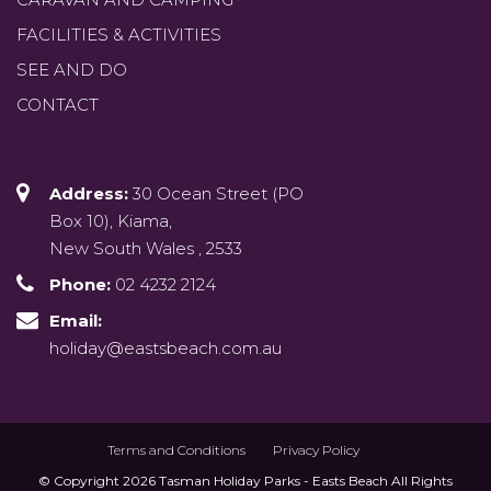
FACILITIES & ACTIVITIES
SEE AND DO
CONTACT
Address:
30 Ocean Street (PO
Box 10), Kiama,
New South Wales , 2533
Phone:
02 4232 2124
Email:
holiday@eastsbeach.com.au
Terms and Conditions
Privacy Policy
© Copyright 2026 Tasman Holiday Parks - Easts Beach All Rights