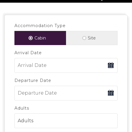
Accommodation Type
Cabin
Site
Arrival Date
Departure Date
Adults