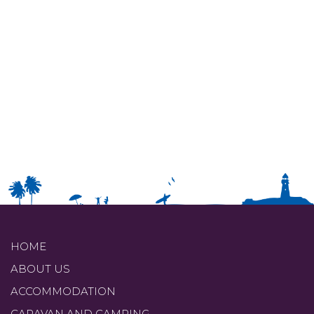
HOME
ABOUT US
ACCOMMODATION
CARAVAN AND CAMPING