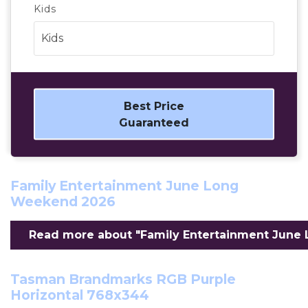
Kids
Best Price
Guaranteed
Family Entertainment June Long
Weekend 2026
Read more about "Family Entertainment June 
Tasman Brandmarks RGB Purple
Horizontal 768x344