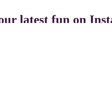
our latest fun on Ins
Load more