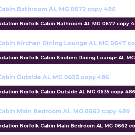
Cabin Bathroom AL MG 0672 copy 490
ation Norfolk Cabin Bathroom AL MG 0672 copy 490
abin Kirchen Dining Lounge AL MG 0647 c
tion Norfolk Cabin Kirchen Dining Lounge AL MG 
abin Outside AL MG 0635 copy 486
tion Norfolk Cabin Outside AL MG 0635 copy 486"
Cabin Main Bedroom AL MG 0662 copy 489
ation Norfolk Cabin Main Bedroom AL MG 0662 cop