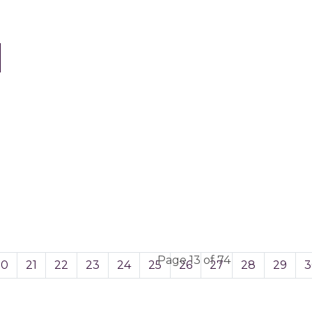
Page 13 of 74
20
21
22
23
24
25
26
27
28
29
3