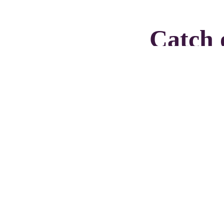
Catch 