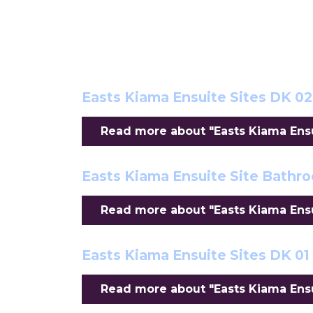
Easts Kiama Ensuite Sites DK 02
Read more about "Easts Kiama Ensui
Easts Kiama Ensuite Site Bathr
Read more about "Easts Kiama Ensu
Easts Kiama Ensuite Sites DK 01
Read more about "Easts Kiama Ensui