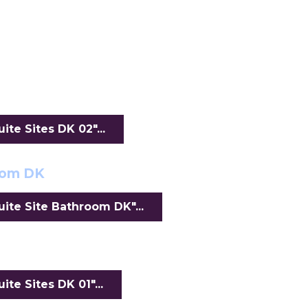
te Sites DK 02"...
oom DK
ite Site Bathroom DK"...
te Sites DK 01"...