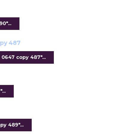
"...
opy 487
0647 copy 487"...
...
y 489"...