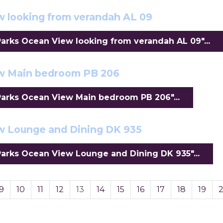
 looking from verandah AL 09
rks Ocean View looking from verandah AL 09"...
ew Main bedroom PB 206
arks Ocean View Main bedroom PB 206"...
w Lounge and Dining DK 935
arks Ocean View Lounge and Dining DK 935"...
9
10
11
12
13
14
15
16
17
18
19