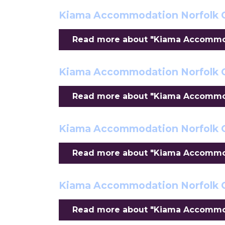
Kiama Accommodation Norfolk 
Read more about "Kiama Accommod
Kiama Accommodation Norfolk C
Read more about "Kiama Accommoda
Kiama Accommodation Norfolk C
Read more about "Kiama Accommoda
Kiama Accommodation Norfolk 
Read more about "Kiama Accommod