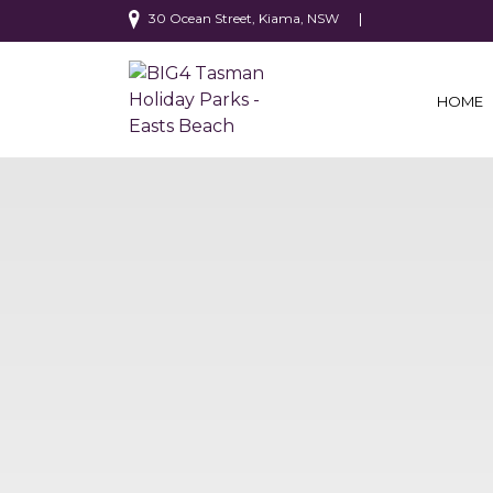
30 Ocean Street, Kiama, NSW
HOME