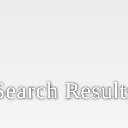
Search Result