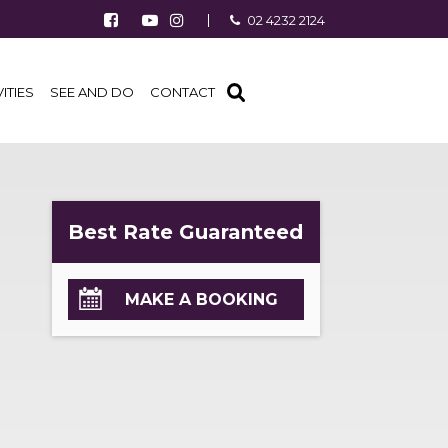
Follow us on Facebook
Watch us on Youtube
Follow us on Instagram
02 4232 2124
Find us on TripAdvisor
VITIES
SEE AND DO
CONTACT
Best Rate Guaranteed
MAKE A BOOKING