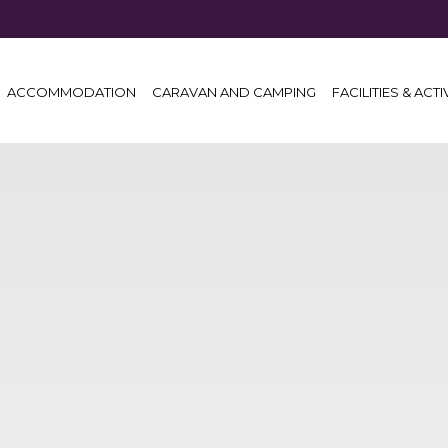
ACCOMMODATION
CARAVAN AND CAMPING
FACILITIES & ACTI