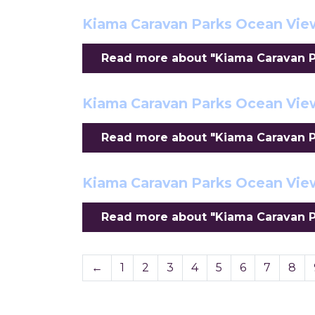
Kiama Caravan Parks Ocean View
Read more about "Kiama Caravan Pa
Kiama Caravan Parks Ocean Vi
Read more about "Kiama Caravan P
Kiama Caravan Parks Ocean Vie
Read more about "Kiama Caravan P
←
1
2
3
4
5
6
7
8