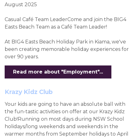
August 2025
Casual Café Team LeaderCome and join the BIG4
Easts Beach Team as a Café Team Leader!
At BIG4 Easts Beach Holiday Park in Kiama, we've
been creating memorable holiday experiences for
over 90 years.
Read more about "Employment"...
Krazy Kidz Club
Your kids are going to have an absolute ball with
the fun-tastic activities on offer at our Krazy Kidz
Club!Running on most days during NSW School
holidays/long weekends and weekends in the
warmer months from September holidays to April