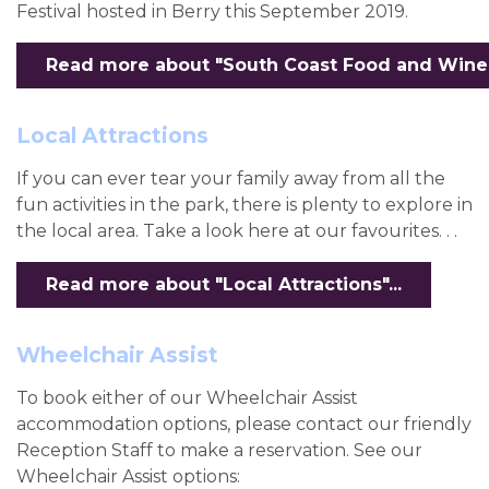
Festival hosted in Berry this September 2019.
Read more about "South Coast Food and Wine Fe
Local Attractions
If you can ever tear your family away from all the
fun activities in the park, there is plenty to explore in
the local area. Take a look here at our favourites. . .
Read more about "Local Attractions"...
Wheelchair Assist
To book either of our Wheelchair Assist
accommodation options, please contact our friendly
Reception Staff to make a reservation. See our
Wheelchair Assist options: