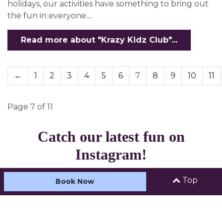
holidays, our activities have something to bring out
the fun in everyone....
Read more about "Krazy Kidz Club"...
←
1
2
3
4
5
6
7
8
9
10
11
Page 7 of 11
Catch our latest fun on
Instagram!
Top
Book Now
Load more