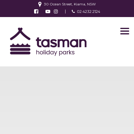
30 Ocean Street, Kiama, NSW
Follow us on Facebook
Watch us on Youtube
Follow us on Instagram
02 4232 2124
Find us on TripAdvisor