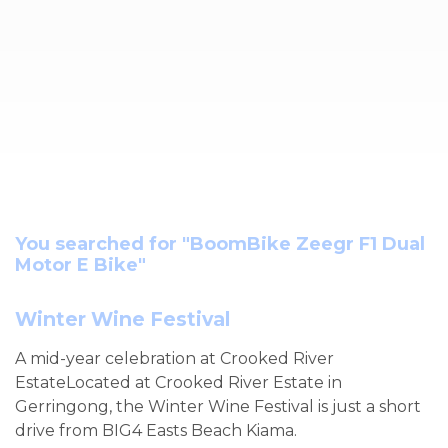
You searched for "BoomBike Zeegr F1 Dual
Motor E Bike"
Winter Wine Festival
A mid-year celebration at Crooked River
EstateLocated at Crooked River Estate in
Gerringong, the Winter Wine Festival is just a short
drive from BIG4 Easts Beach Kiama.