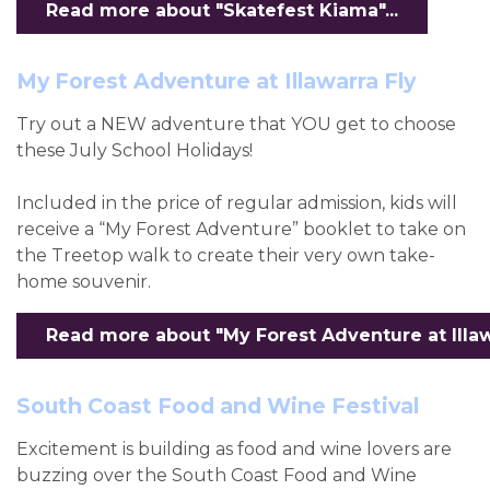
Read more about "Skatefest Kiama"...
My Forest Adventure at Illawarra Fly
Try out a NEW adventure that YOU get to choose
these July School Holidays!
Included in the price of regular admission, kids will
receive a “My Forest Adventure” booklet to take on
the Treetop walk to create their very own take-
home souvenir.
Read more about "My Forest Adventure at Illawar
South Coast Food and Wine Festival
Excitement is building as food and wine lovers are
buzzing over the South Coast Food and Wine