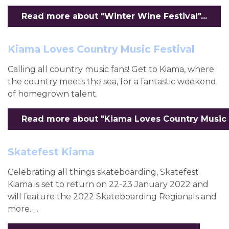
Read more about "Winter Wine Festival"...
Kiama Loves Country Music Festival
Calling all country music fans! Get to Kiama, where
the country meets the sea, for a fantastic weekend
of homegrown talent.
Read more about "Kiama Loves Country Music Fe
Skatefest Kiama
Celebrating all things skateboarding, Skatefest
Kiama is set to return on 22-23 January 2022 and
will feature the 2022 Skateboarding Regionals and
more. . .