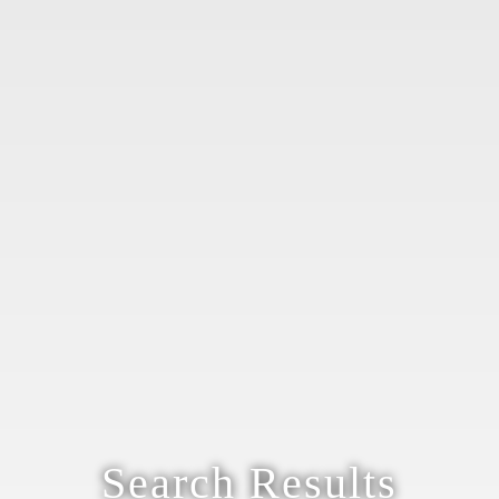
Search Results