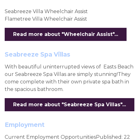
Seabreeze Villa Wheelchair Assist
Flametree Villa Wheelchair Assist
Read more about "Wheelchair Assist"...
Seabreeze Spa Villas
With beautiful uninterrupted views of Easts Beach
our Seabreeze Spa Villas are simply stunning!They
come complete with their own private spa bath in
the spacious bathroom.
Read more about "Seabreeze Spa Villas"...
Employment
Current Employment OpportunitiesPublished: 22