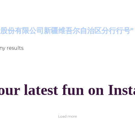
"交通银行股份有限公司新疆维吾尔自治区分行行号"
ny results.
our latest fun on Ins
Load more