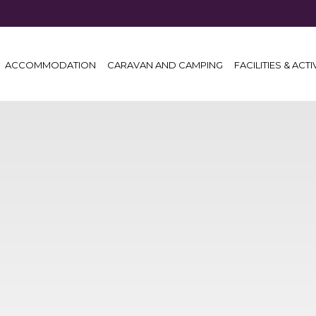
ACCOMMODATION
CARAVAN AND CAMPING
FACILITIES & ACTI
NT)