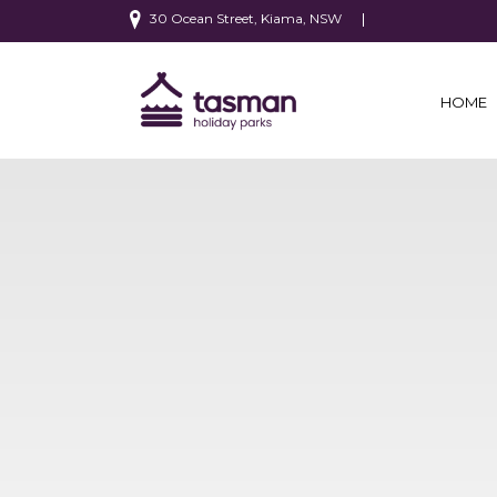
30 Ocean Street, Kiama, NSW
HOME
(CURRE