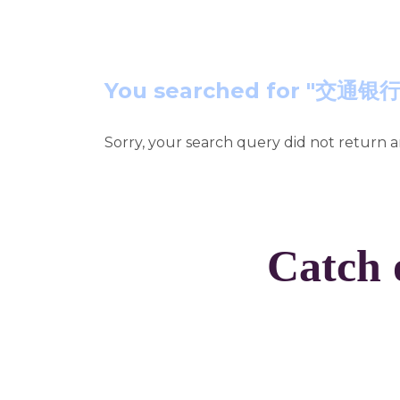
You searched for 
Sorry, your search query did not return a
Catch 