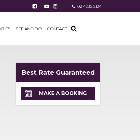
Follow us on Facebook
Watch us on Youtube
Follow us on Instagram
02 4232 2124
Find us on TripAdvisor
VITIES
SEE AND DO
CONTACT
Best Rate Guaranteed
MAKE A BOOKING