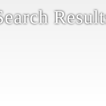
Search Result