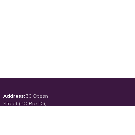
Address:
30 Ocean
Street (PO Box 10),
Kiama,
New South Wales , 2533
Phone:
02 4232 2124