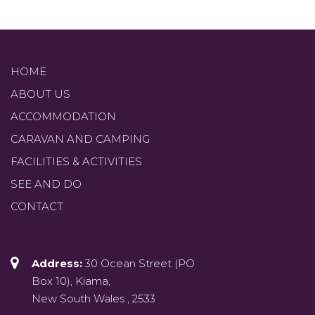
HOME
ABOUT US
ACCOMMODATION
CARAVAN AND CAMPING
FACILITIES & ACTIVITIES
SEE AND DO
CONTACT
Address:
30 Ocean Street (PO
Box 10), Kiama,
New South Wales , 2533