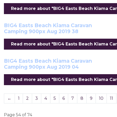
Read more about "BIG4 Easts Beach Kiama Car
BIG4 Easts Beach Kiama Caravan
Camping 900px Aug 2019 38
Read more about "BIG4 Easts Beach Kiama Car
BIG4 Easts Beach Kiama Caravan
Camping 900px Aug 2019 04
Read more about "BIG4 Easts Beach Kiama Car
←
1
2
3
4
5
6
7
8
9
10
11
Page 54 of 74