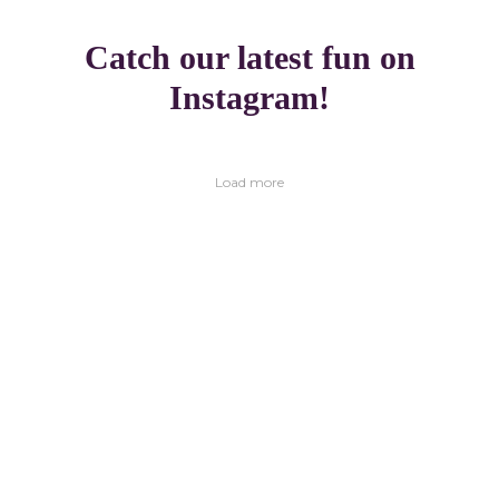
Catch our latest fun on
Instagram!
Load more