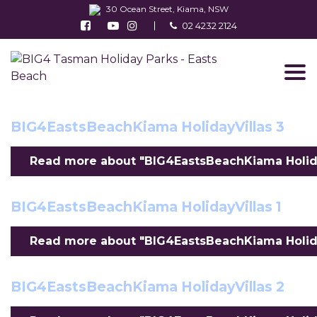
30 Ocean Street, Kiama, NSW
Follow us on Facebook
Watch us on Youtube
Follow us on Instagram
02 4232 2124
Find us on TripAdvisor
BIG4EastsBeachKiama HolidayVillas 8
Read more about "BIG4EastsBeachKiama Holiday
BIG4EastsBeachKiama HolidayVillas 3
Read more about "BIG4EastsBeachKiama Holiday
BIG4EastsBeachKiama HolidayVillas 1
Read more about "BIG4EastsBeachKiama HolidayV
BIG4EastsBeachKiama HolidayVillas 2