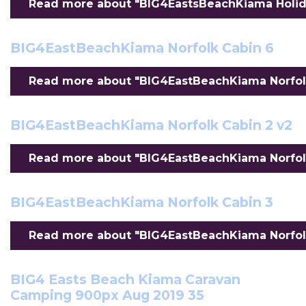
Read more about "BIG4EastsBeachKiama Holiday
BIG4EastBeachKiama Norfolk Cabin 6
Read more about "BIG4EastBeachKiama Norfolk 
BIG4EastBeachKiama Norfolk Cabin 2 v2
Read more about "BIG4EastBeachKiama Norfolk 
BIG4EastBeachKiama Norfolk Cabin 3
Read more about "BIG4EastBeachKiama Norfolk 
BIG4 Easts Beach Kiama Caravan
Camping 900px Aug 2019 35